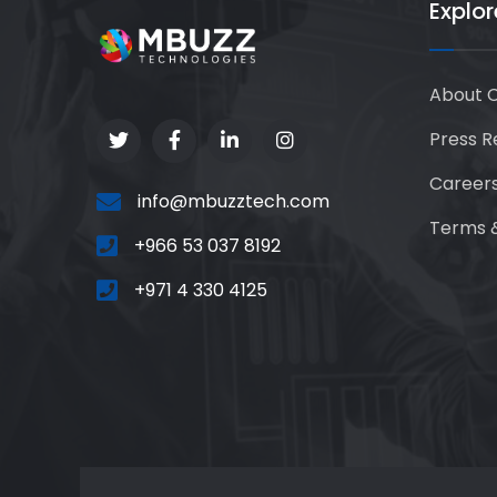
Explor
About 
Press R
Career
info@mbuzztech.com
Terms &
+966 53 037 8192
+971 4 330 4125