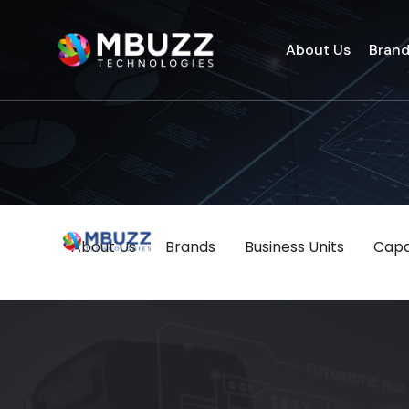
About Us
Bran
About Us
Brands
Business Units
Capab