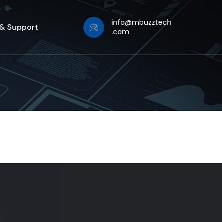
info@mbuzztech
 & Support
.com