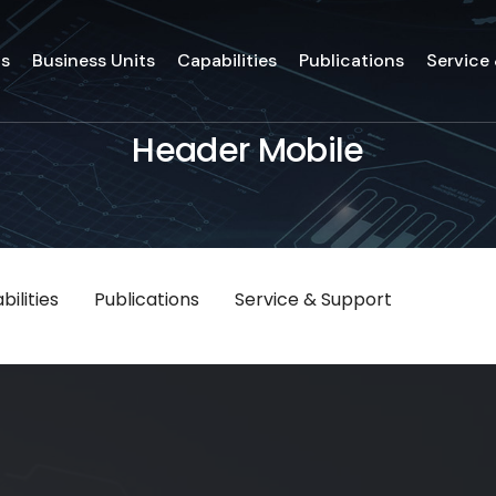
ds
Business Units
Capabilities
Publications
Service
Header Mobile
ilities
Publications
Service & Support