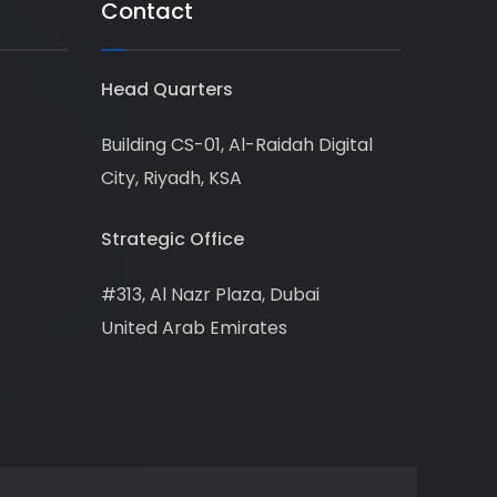
Contact
Head Quarters
Building CS-01, Al-Raidah Digital
City, Riyadh, KSA
Strategic Office
#313, Al Nazr Plaza, Dubai
United Arab Emirates