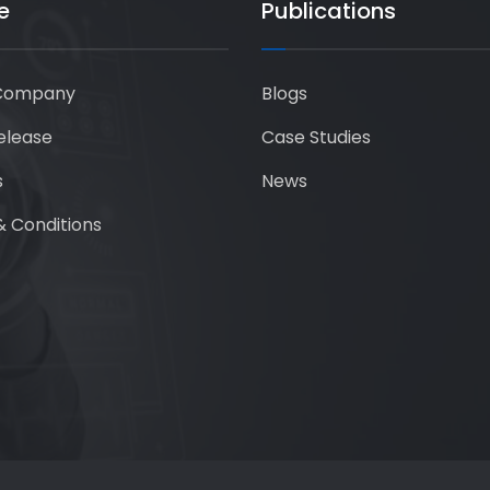
e
Publications
Company
Blogs
elease
Case Studies
s
News
 Conditions