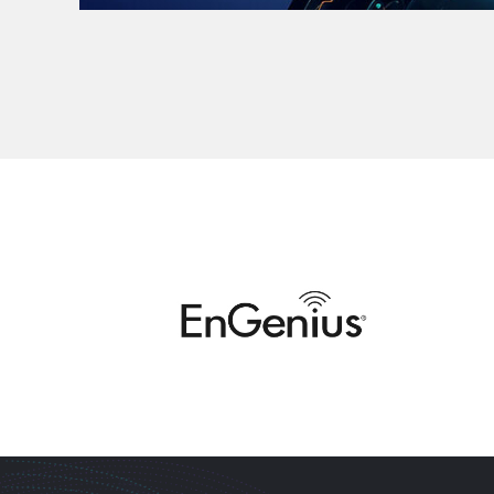
MEETING DEMANDS WITH EXPERTISE