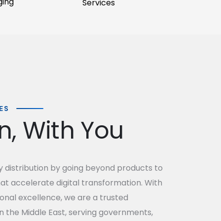
ging
Services
ES
on, With You
distribution by going beyond products to
hat accelerate digital transformation. With
onal excellence, we are a trusted
n the Middle East, serving governments,