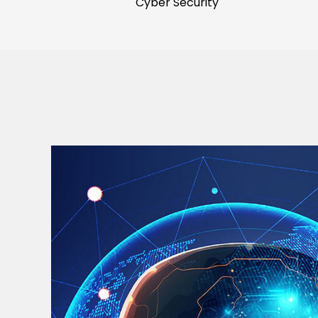
Cyber Security