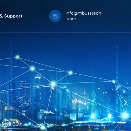
info@mbuzztech
 & Support
.com