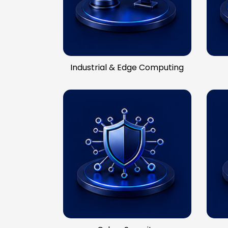
Industrial & Edge Computing