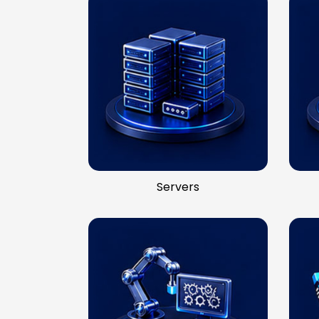
Servers