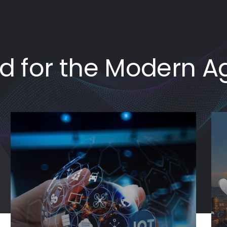
ed for the Modern A