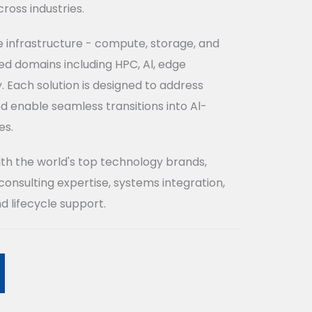
ross industries.
e infrastructure - compute, storage, and
d domains including HPC, Al, edge
 Each solution is designed to address
d enable seamless transitions into Al-
es.
ith the world's top technology brands,
consulting expertise, systems integration,
d lifecycle support.