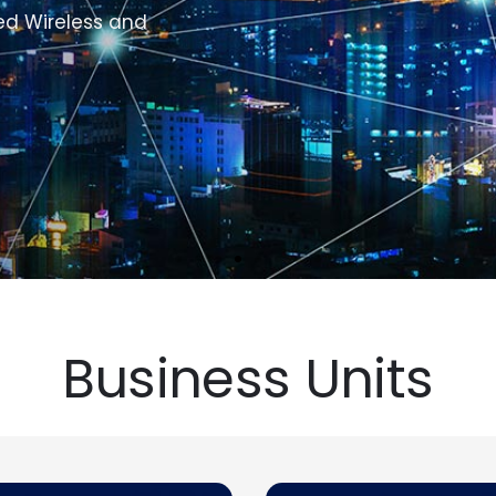
Business Units