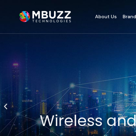
About Us
Bran