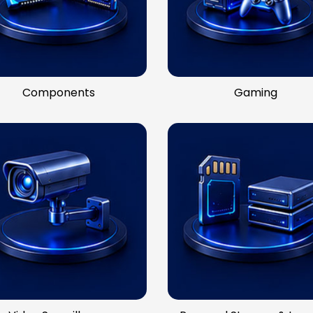
Components
Gaming