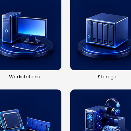
Workstations
Storage