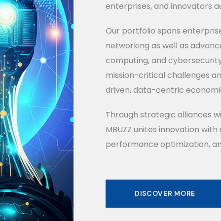
enterprises, and innovators ac
Our portfolio spans enterpris
networking as well as advance
computing, and cybersecurity.
mission-critical challenges an
driven, data-centric economi
Through strategic alliances w
MBUZZ unites innovation with 
performance optimization, an
DISCOVER MORE