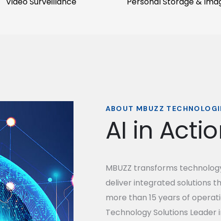
Video Surveillance
Personal Storage & Ima
ABOUT MBUZZ TECHNOLOGI
AI in Acti
MBUZZ transforms technology 
deliver integrated solutions t
more than 15 years of operati
Technology Solutions Leader i