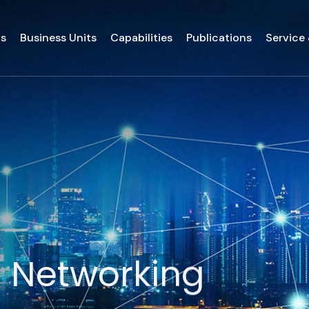
ds
Business Units
Capabilities
Publications
Service