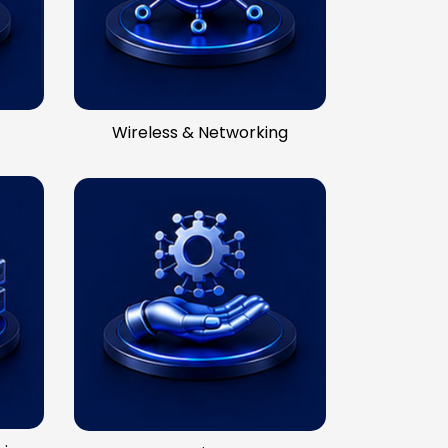
Wireless & Networking