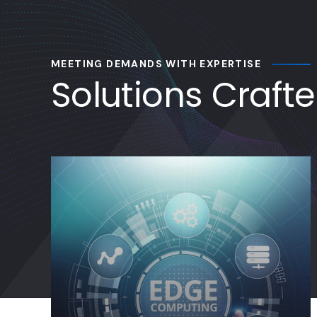
Solutions Craft