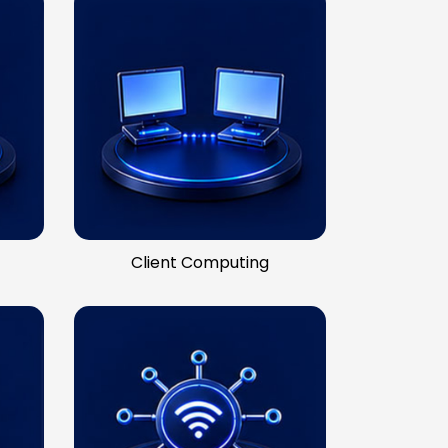
Client Computing