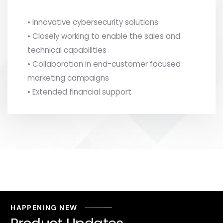
• Innovative cybersecurity solutions
• Closely working to enable the sales and
technical capabilities
• Collaboration in end-customer focused
marketing campaigns
• Extended financial support
HAPPENING NEW