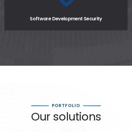
Software Development Security
PORTFOLIO
Our solutions