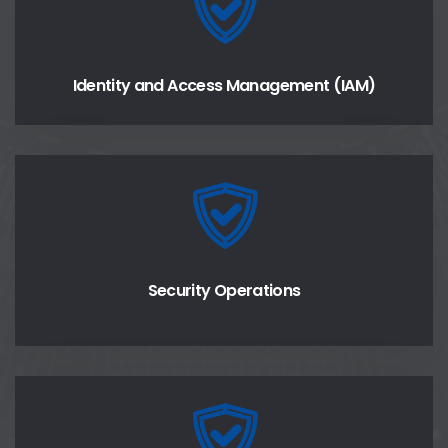
Identity and Access Management (IAM)
Security Operations