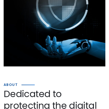
ABOUT
Dedicated to
protecting the digital