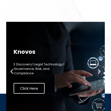
Acronis
Advanced Backup | Disaster
Recovery (DR) | Endpoint
Detection & Response (EDR) Data