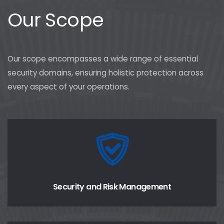
Our Scope
Our scope encompasses a wide range of essential
security domains, ensuring holistic protection across
every aspect of your operations.
Security and Risk Management