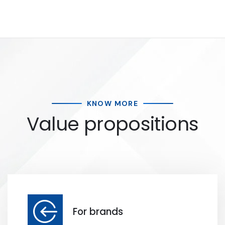
KNOW MORE
Value propositions
For brands