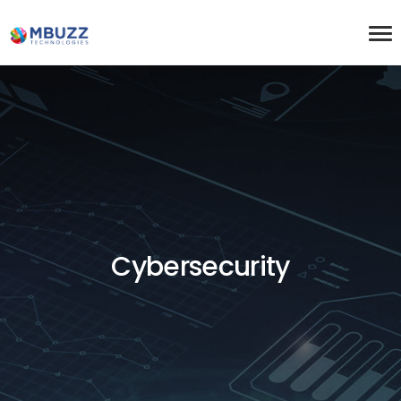
Cybersecurity