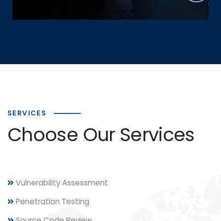
Loss Prevention (DLP) | Email
Security | Automation Services
Cloud Storage Options
Click Here
SERVICES
Choose Our Services
Vulnerability Assessment
Penetration Testing
Source Code Review