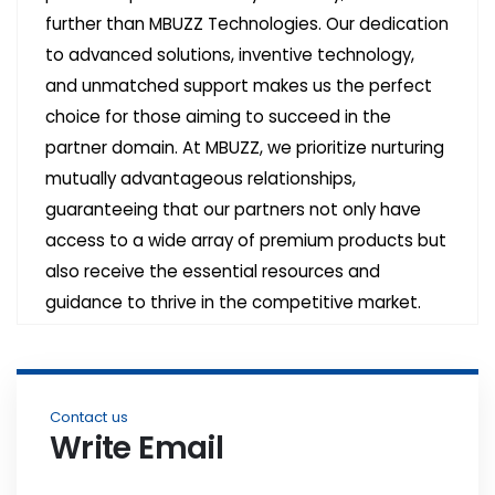
further than MBUZZ Technologies. Our dedication
to advanced solutions, inventive technology,
and unmatched support makes us the perfect
choice for those aiming to succeed in the
partner domain. At MBUZZ, we prioritize nurturing
mutually advantageous relationships,
guaranteeing that our partners not only have
access to a wide array of premium products but
also receive the essential resources and
guidance to thrive in the competitive market.
Contact us
Write Email