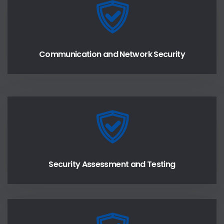
Communication and Network Security
Security Assessment and Testing