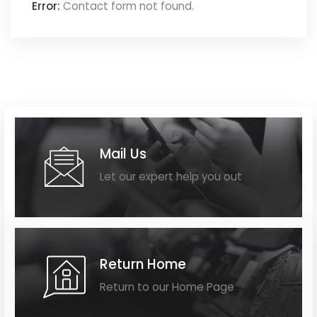
Error:
Contact form not found.
Mail Us
Let our expert help you out
Return Home
Return to our Home Page