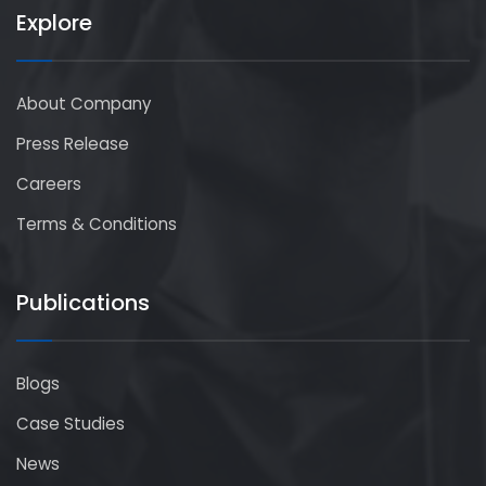
Explore
About Company
Press Release
Careers
Terms & Conditions
Publications
Blogs
Case Studies
News