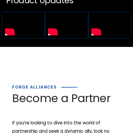
Product Updates
FORGE ALLIANCES
Become a Partner
If you’re looking to dive into the world of
partnership and seek a dynamic ally, look no