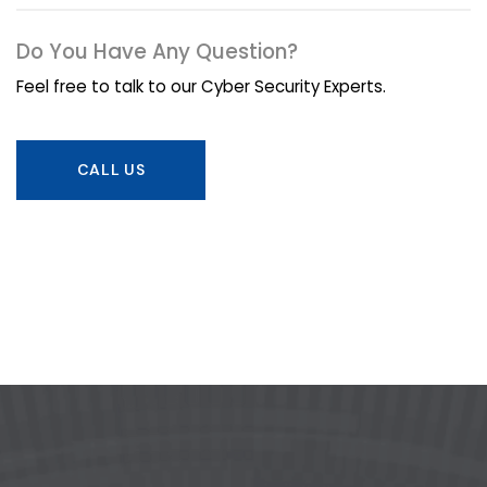
Do You Have Any Question?
Feel free to talk to our Cyber Security Experts.
CALL US