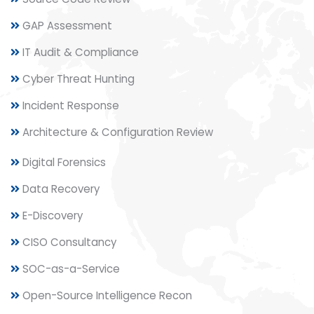
GAP Assessment
IT Audit & Compliance
Cyber Threat Hunting
Incident Response
Architecture & Configuration Review
Digital Forensics
Data Recovery
E-Discovery
CISO Consultancy
SOC-as-a-Service
Open-Source Intelligence Recon