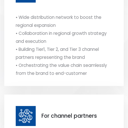
• Wide distribution network to boost the
regional expansion
• Collaboration in regional growth strategy
and execution
• Building Tier1, Tier 2, and Tier 3 channel
partners representing the brand
• Orchestrating the value chain seamlessly
from the brand to end-customer
For channel partners