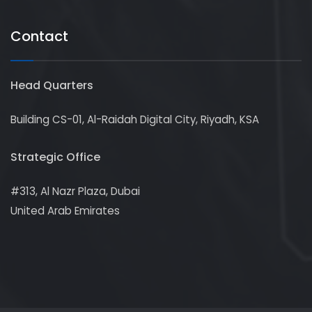
Contact
Head Quarters
Building CS-01, Al-Raidah Digital City, Riyadh, KSA
Strategic Office
#313, Al Nazr Plaza, Dubai
United Arab Emirates