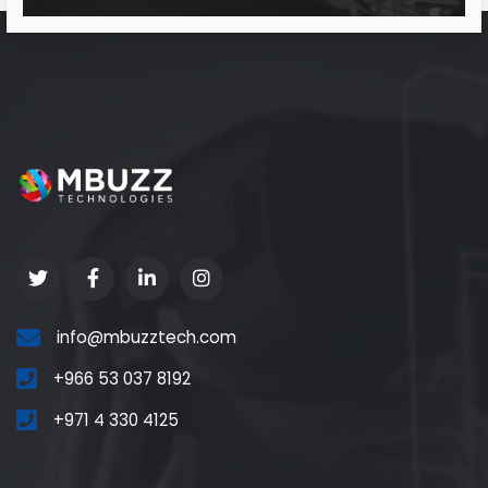
info@mbuzztech.com
+966 53 037 8192
+971 4 330 4125