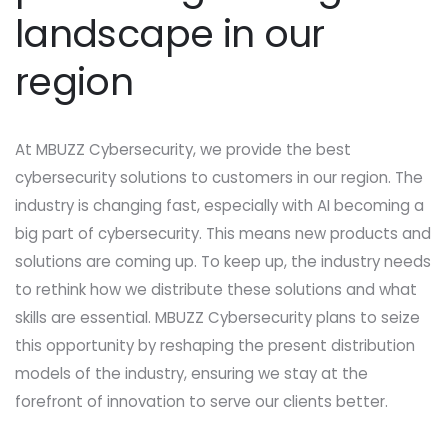
landscape in our
region
At MBUZZ Cybersecurity, we provide the best
cybersecurity solutions to customers in our region. The
industry is changing fast, especially with AI becoming a
big part of cybersecurity. This means new products and
solutions are coming up. To keep up, the industry needs
to rethink how we distribute these solutions and what
skills are essential. MBUZZ Cybersecurity plans to seize
this opportunity by reshaping the present distribution
models of the industry, ensuring we stay at the
forefront of innovation to serve our clients better.