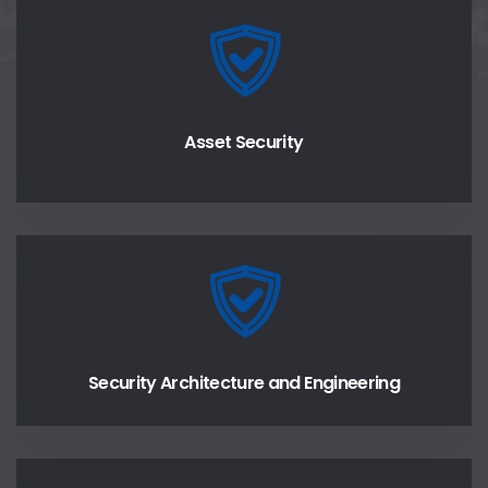
Asset Security
Security Architecture and Engineering