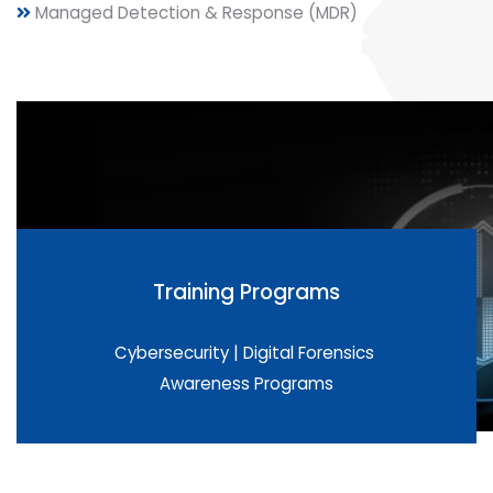
Managed Detection & Response (MDR)
Training Programs
Cybersecurity | Digital Forensics
Awareness Programs