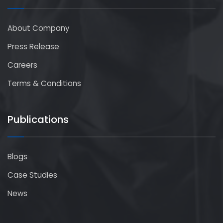
About Company
Press Release
Careers
Terms & Conditions
Publications
Blogs
Case Studies
News