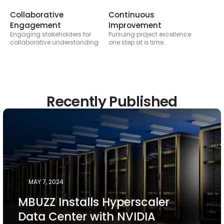
Collaborative
Continuous
Engagement
Improvement
Engaging stakeholders for
Pursuing project excellence
collaborative understanding
one step at a time.
Recently Published
MAY 7, 2024
MBUZZ Installs Hyperscaler
Data Center with NVIDIA