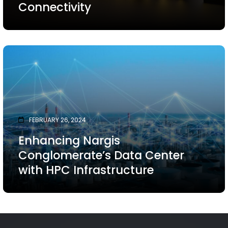
Connectivity
FEBRUARY 26, 2024
Enhancing Nargis
Conglomerate’s Data Center
with HPC Infrastructure