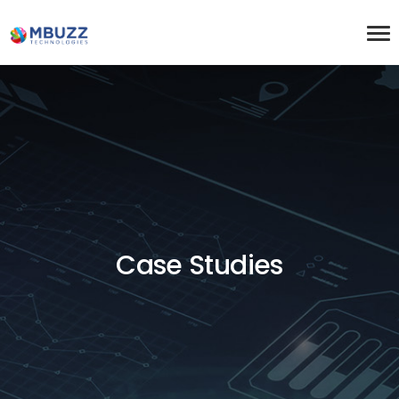
Case Studies