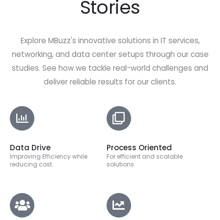
Stories
Explore MBuzz's innovative solutions in IT services,
networking, and data center setups through our case
studies. See how we tackle real-world challenges and
deliver reliable results for our clients.
Data Drive
Process Oriented
Improving Efficiency while
For efficient and scalable
reducing cost.
solutions