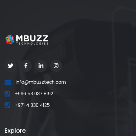
info@mbuzztech.com
+966 53 037 8192
+971 4 330 4125
Explore