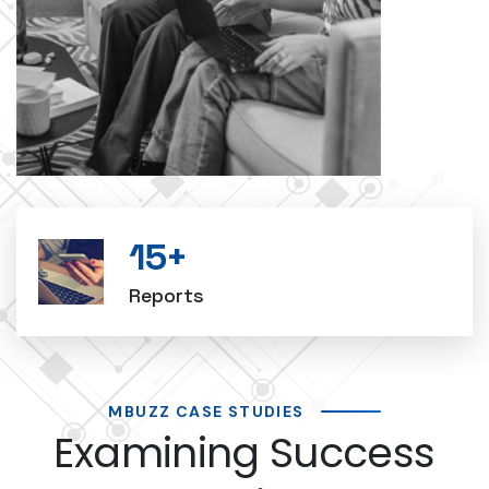
15
+
Reports
MBUZZ CASE STUDIES
Examining Success