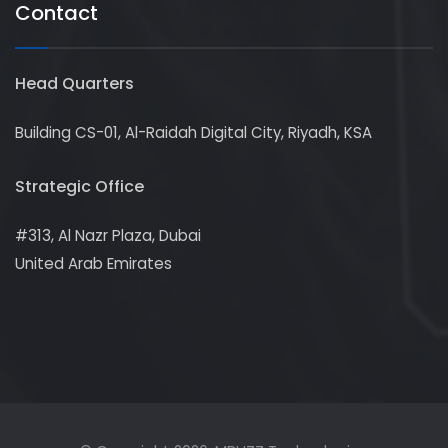
Contact
Head Quarters
Building CS-01, Al-Raidah Digital City, Riyadh, KSA
Strategic Office
#313, Al Nazr Plaza, Dubai
United Arab Emirates