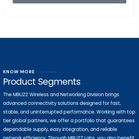
KNOW MORE
Product Segments
The MBUZZ Wireless and Networking Division brings
advanced connectivity solutions designed for fast,
stable, and uninterrupted performance. Working with top
tier global partners, we offer a portfolio that guarantees
dependable supply, easy integration, and reliable
network efficiency. Through MBUZZ Labs, you also benefit