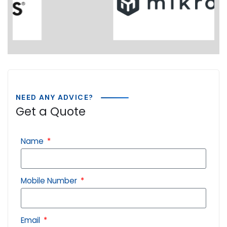
NEED ANY ADVICE?
Get a Quote
Name
Mobile Number
Email