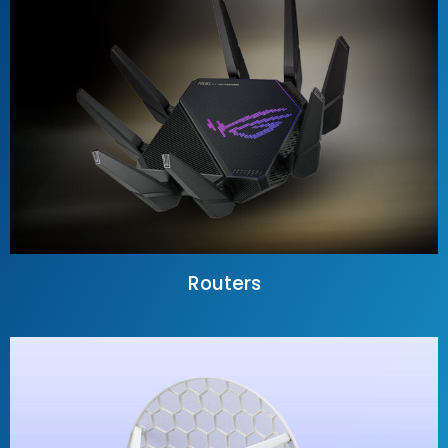
Routers