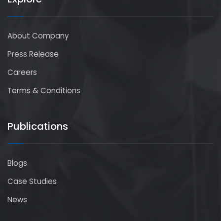
About Company
Press Release
Careers
Terms & Conditions
Publications
Blogs
Case Studies
News