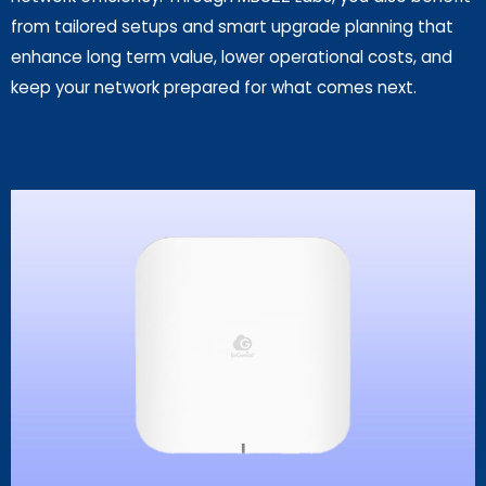
from tailored setups and smart upgrade planning that
enhance long term value, lower operational costs, and
keep your network prepared for what comes next.