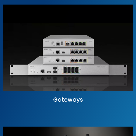
Gateways