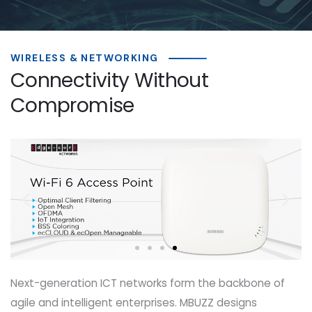
WIRELESS & NETWORKING
Connectivity Without
Compromise
Next-generation ICT networks form the backbone of
agile and intelligent enterprises. MBUZZ designs