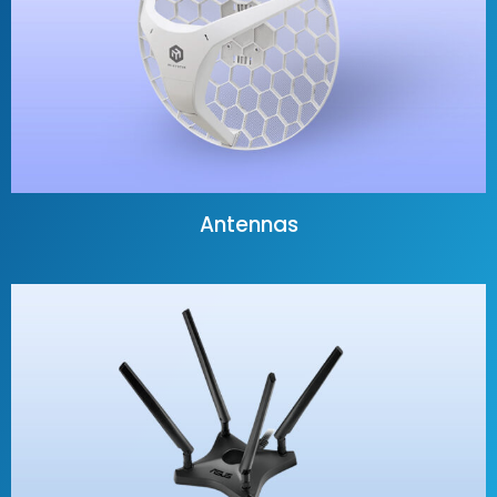
Antennas