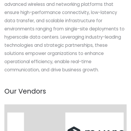
advanced wireless and networking platforms that
ensure high-performance connectivity, low-latency
data transfer, and scalable infrastructure for
environments ranging from single-site deployments to
hyperscale data centers. Leveraging industry-leading
technologies and strategic partnerships, these
solutions empower organizations to enhance
operational efficiency, enable real-time
communication, and drive business growth.
Our Vendors