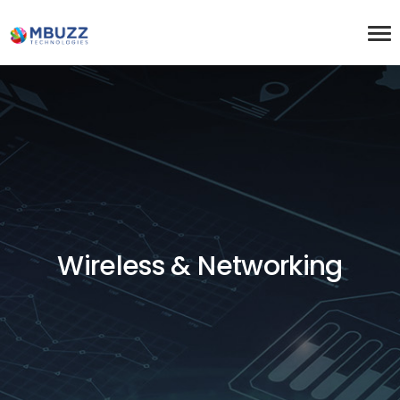
Wireless & Networking