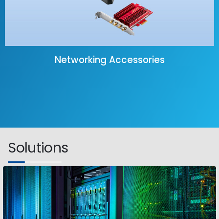
Networking Accessories
Solutions