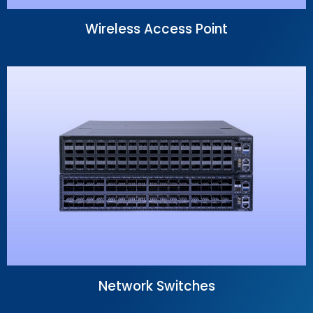
Wireless Access Point
Network Switches