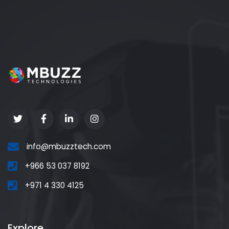
info@mbuzztech.com
+966 53 037 8192
+971 4 330 4125
Explore