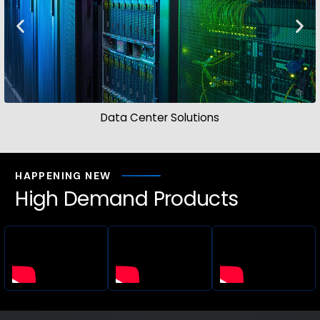
Data Center Solutions
HAPPENING NEW
High Demand Products