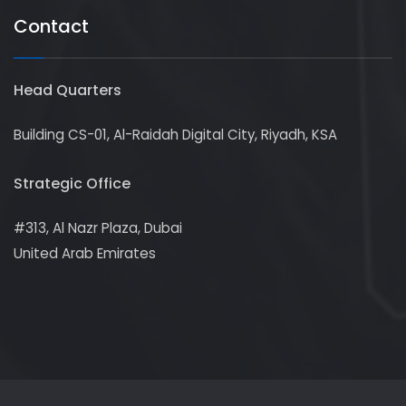
Contact
Head Quarters
Building CS-01, Al-Raidah Digital City, Riyadh, KSA
Strategic Office
#313, Al Nazr Plaza, Dubai
United Arab Emirates