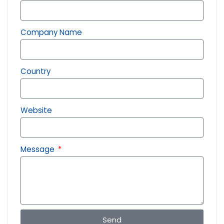
Company Name
Country
Website
Message
Send