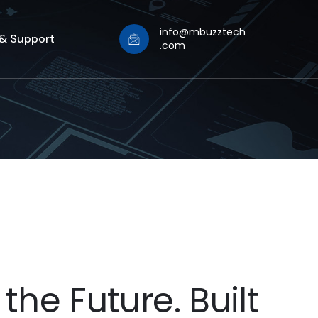
info@mbuzztech
 & Support
.com
the Future. Built