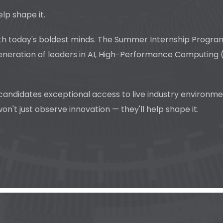
elp shape it.
 today's boldest minds. The Summer Internship Program 20
eneration of leaders in AI, High-Performance Computing (
 candidates exceptional access to live industry environm
't just observe innovation — they'll help shape it.