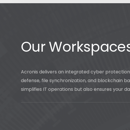
Our Workspace
Acronis delivers an integrated cyber protectio
defense, file synchronization, and blockchain bas
simplifies IT operations but also ensures your