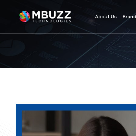
About Us
Bran