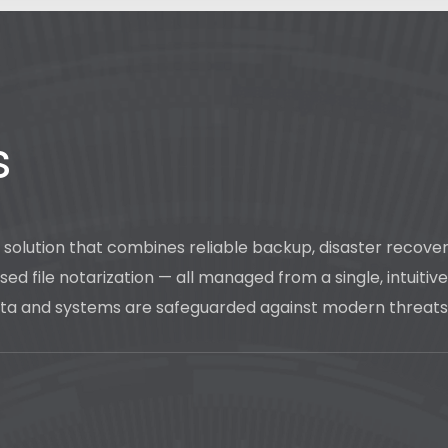
s
n solution that combines reliable backup, disaster reco
ed file notarization — all managed from a single, intuitiv
 data and systems are safeguarded against modern threats