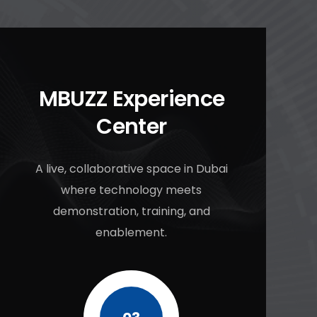
MBUZZ Experience
Center
A live, collaborative space in Dubai
where technology meets
demonstration, training, and
enablement.