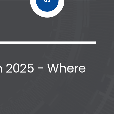
03
 2025 - Where