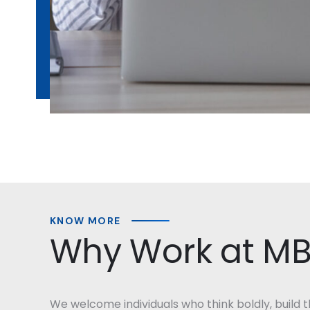
KNOW MORE
Why Work at M
We welcome individuals who think boldly, build th