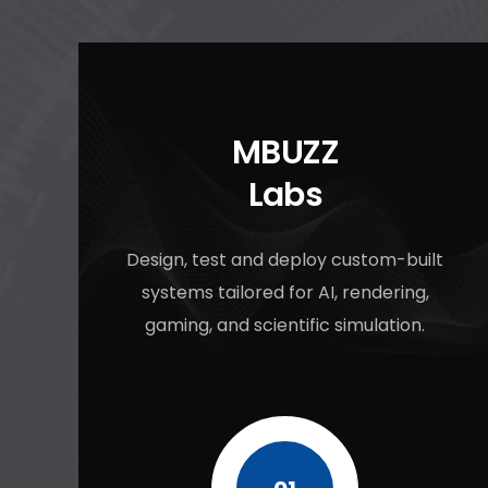
MBUZZ
Labs
Design, test and deploy custom-built
systems tailored for AI, rendering,
gaming, and scientific simulation.