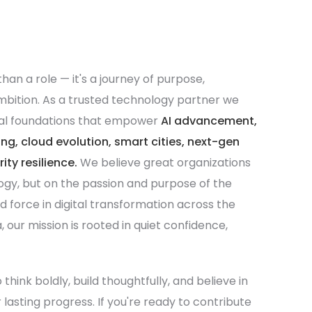
than a role — it's a journey of purpose,
ambition. As a trusted technology partner we
ital foundations that empower
AI advancement,
, cloud evolution, smart cities, next-gen
ty resilience.
We believe great organizations
logy, but on the passion and purpose of the
ed force in digital transformation across the
 our mission is rooted in quiet confidence,
hink boldly, build thoughtfully, and believe in
 lasting progress. If you're ready to contribute