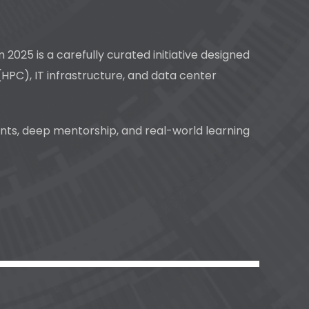
25 is a carefully curated initiative designed
HPC), IT infrastructure, and data center
ents, deep mentorship, and real-world learning