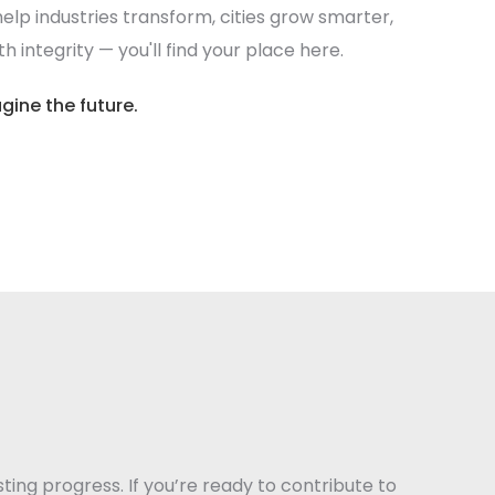
elp industries transform, cities grow smarter,
 integrity — you'll find your place here.
gine the future.
sting progress. If you’re ready to contribute to