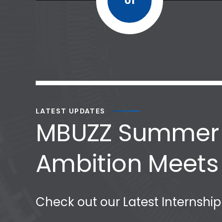
01
LATEST UPDATES
MBUZZ Summer I
Ambition Meets
Check out our Latest Internshi