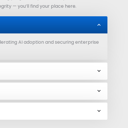
rity — you’ll find your place here.
lerating AI adoption and securing enterprise