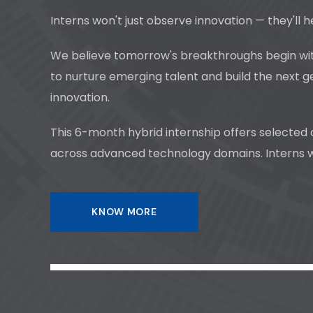
Interns won't just observe innovation — they'll h
We believe tomorrow's breakthroughs begin with
to nurture emerging talent and build the next g
innovation.
This 6-month hybrid internship offers selected
across advanced technology domains. Interns won
KNOW MORE