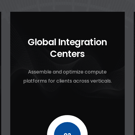
Global Integration
Centers
Assemble and optimize compute
platforms for clients across verticals.