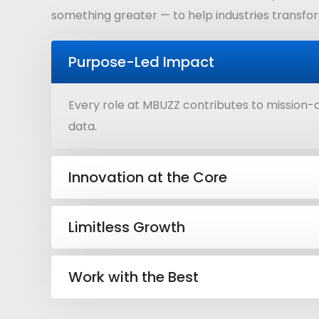
something greater — to help industries transform
Purpose-Led Impact
Every role at MBUZZ contributes to mission-c
data.
Innovation at the Core
Limitless Growth
Work with the Best