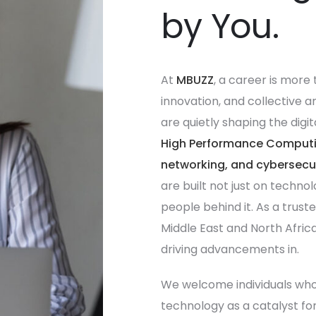
by You.
At
MBUZZ
, a career is more 
innovation, and collective 
are quietly shaping the dig
High Performance Computing
networking, and cybersecuri
are built not just on techno
people behind it. As a trust
Middle East and North Africa,
driving advancements in.
We welcome individuals who t
technology as a catalyst for