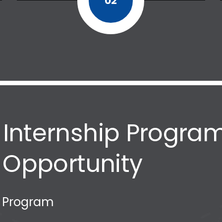
02
nternship Program
 Opportunity
p Program