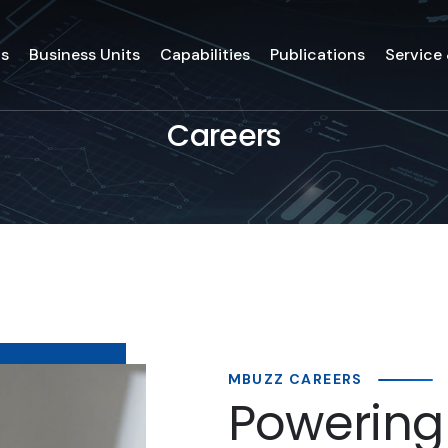
ds
Business Units
Capabilities
Publications
Service
Careers
MBUZZ CAREERS
Powering 