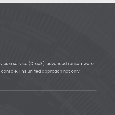
very as a service (DraaS), advanced ransomware
e console. This unified approach not only
.