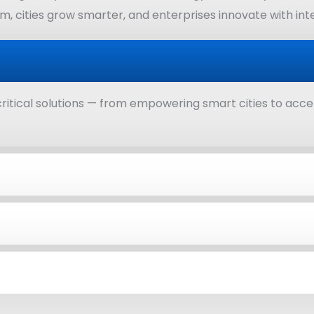
, cities grow smarter, and enterprises innovate with integ
ritical solutions — from empowering smart cities to acce