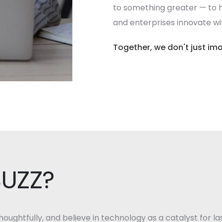
to something greater — to h
and enterprises innovate with
Together, we don't just ima
BUZZ?
oughtfully, and believe in technology as a catalyst for la