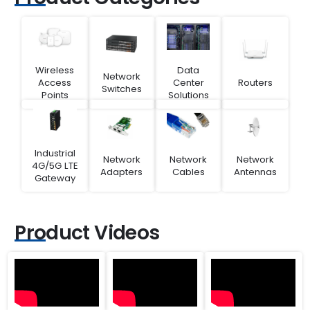
Wireless
Data
Network
Access
Center
Routers
Switches
Points
Solutions
Industrial
Network
Network
Network
4G/5G LTE
Adapters
Cables
Antennas
Gateway
Product Videos