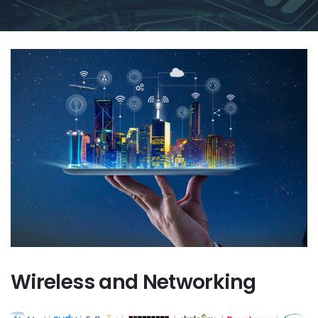
Wireless and Networking