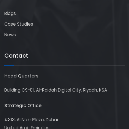
Blogs
Case Studies
News
Contact
Head Quarters
Building CS-01, Al-Raidah Digital City, Riyadh, KSA
Strategic Office
#313, Al Nazr Plaza, Dubai
United Arab Emirates