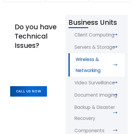
Business Units
Do you have
Technical
Client Computing
Issues?
Servers & Storage
Wireless &
Networking
Video Surveillance
CALL US NOW
Document Imaging
Backup & Disaster
Recovery
Components