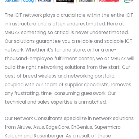
The ICT network plays a crucial role within the entire ICT
infrastructure and is often underestimated. Here at
MBUZZ something so critical is never underestimated.
Our solutions guarantee you a reliable and scalable ICT
network. Whether it’s for one store, or for a one-
thousand-employee fulfillment center, we at MBUZZ will
build the right networking solutions from the start. Our
best of breed wireless and networking portfolio,
coupled with our team of supplier specialists, removes
any frustrating, time-consuming guesswork. Our
technical and sales expertise is unmatched.
Our Network Consultants specialize in network solutions
from AirLive, Asus, EdgeCore, EnGenius, Supermicro,
Kaloom and Rosenberger. As a result of these