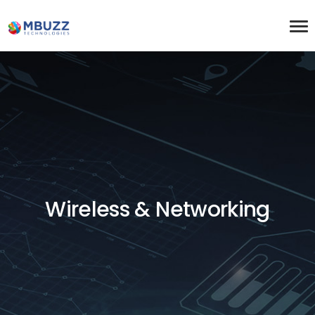
Wireless & Networking