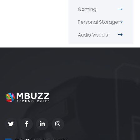
Gaming
Personal Storage
Audio Visuals