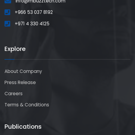
info@mbuzztech.com
+966 53 037 8192
+971 4 330 4125
Explore
About Company
Press Release
Careers
Terms & Conditions
Publications