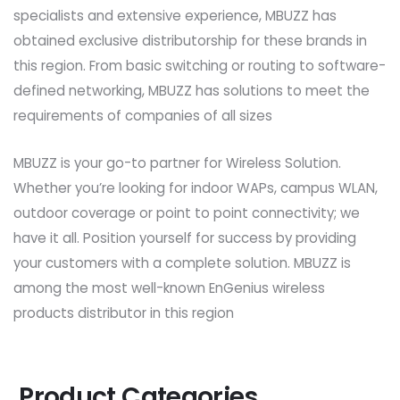
specialists and extensive experience, MBUZZ has
obtained exclusive distributorship for these brands in
this region. From basic switching or routing to software-
defined networking, MBUZZ has solutions to meet the
requirements of companies of all sizes
MBUZZ is your go-to partner for Wireless Solution.
Whether you’re looking for indoor WAPs, campus WLAN,
outdoor coverage or point to point connectivity; we
have it all. Position yourself for success by providing
your customers with a complete solution. MBUZZ is
among the most well-known EnGenius wireless
products distributor in this region
Product Categories