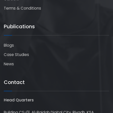
Terms & Conditions
Publications
Blogs
Case Studies
News
Contact
Head Quarters
Building CS-01, Al-Raidah Digital City, Riyadh, KSA