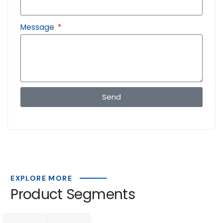
Message
Send
EXPLORE MORE
Product Segments