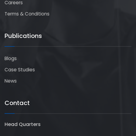
Careers
Terms & Conditions
Publications
Blogs
Case Studies
News
Contact
Head Quarters