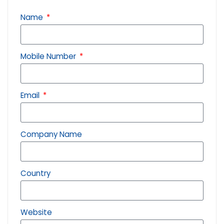
Name
Mobile Number
Email
Company Name
Country
Website