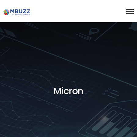
Micron