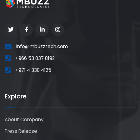
info@mbuzztech.com
+966 53 037 8192
+971 4 330 4125
Explore
About Company
Press Release