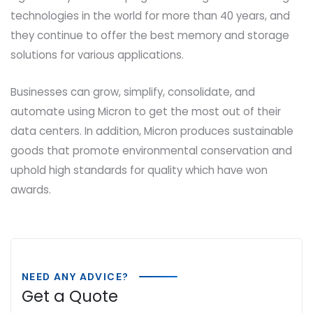
technologies in the world for more than 40 years, and
they continue to offer the best memory and storage
solutions for various applications.
Businesses can grow, simplify, consolidate, and
automate using Micron to get the most out of their
data centers. In addition, Micron produces sustainable
goods that promote environmental conservation and
uphold high standards for quality which have won
awards.
NEED ANY ADVICE?
Get a Quote