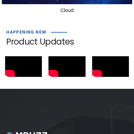
Cloud
Cli
HAPPENING NEW
Product Updates