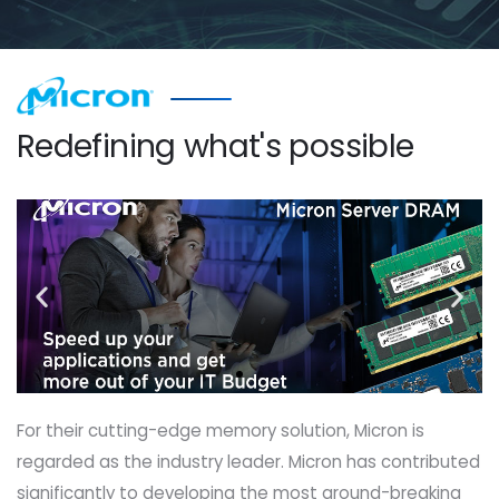
Redefining what's possible
For their cutting-edge memory solution, Micron is
regarded as the industry leader. Micron has contributed
significantly to developing the most ground-breaking