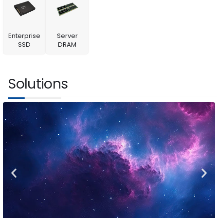
Enterprise
Server
SSD
DRAM
Solutions