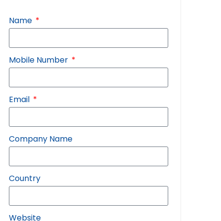
Name
Mobile Number
Email
Company Name
Country
Website