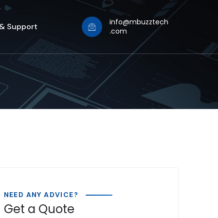
info@mbuzztech
 & Support
.com
NEED ANY ADVICE?
Get a Quote