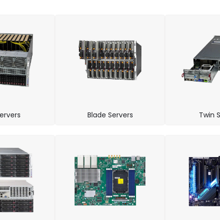
ervers
Blade Servers
Twin S