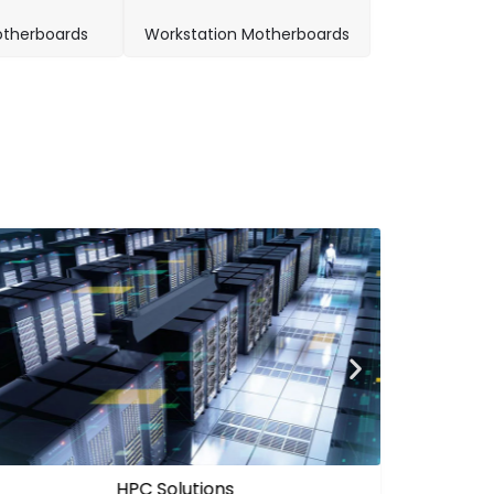
therboards
Workstation Motherboards
Edge AI Solutions