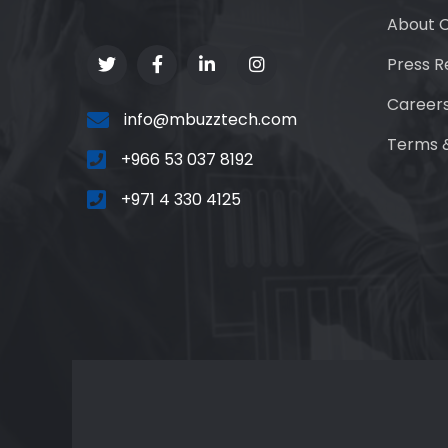
About 
Press R
Career
info@mbuzztech.com
Terms &
+966 53 037 8192
+971 4 330 4125