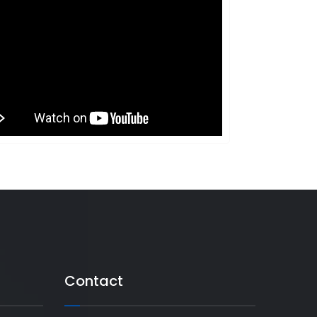
Contact