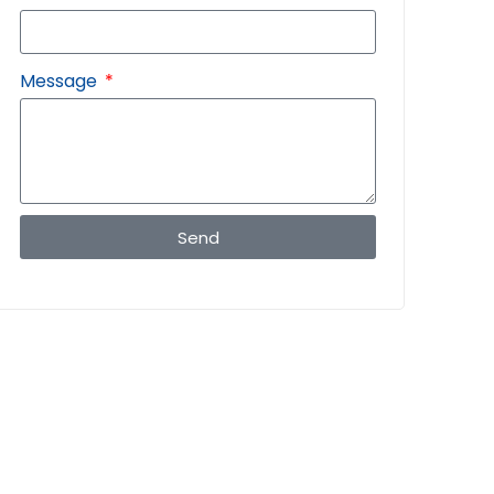
Message
Send