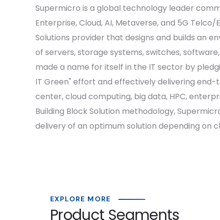
Supermicro is a global technology leader commit
Enterprise, Cloud, AI, Metaverse, and 5G Telco/
Solutions provider that designs and builds an e
of servers, storage systems, switches, software
made a name for itself in the IT sector by pled
IT Green" effort and effectively delivering end
center, cloud computing, big data, HPC, enterp
Building Block Solution methodology, Supermicro
delivery of an optimum solution depending on cl
EXPLORE MORE
Product Segments