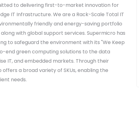
ted to delivering first-to-market innovation for
Edge IT Infrastructure. We are a Rack-Scale Total IT
nvironmentally friendly and energy-saving portfolio
, along with global support services. Supermicro has
ging to safeguard the environment with its "We Keep
-to-end green computing solutions to the data
rise IT, and embedded markets. Through their
 offers a broad variety of SKUs, enabling the
ient needs.