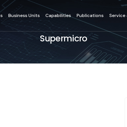
ds
Business Units
Capabilities
Publications
Service
Supermicro