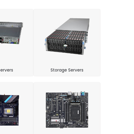
ervers
Storage Servers