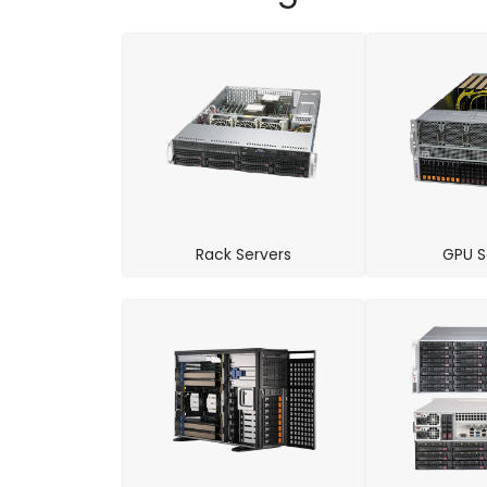
Rack Servers
GPU S