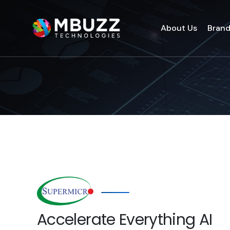
About Us
Bran
Accelerate Everything AI