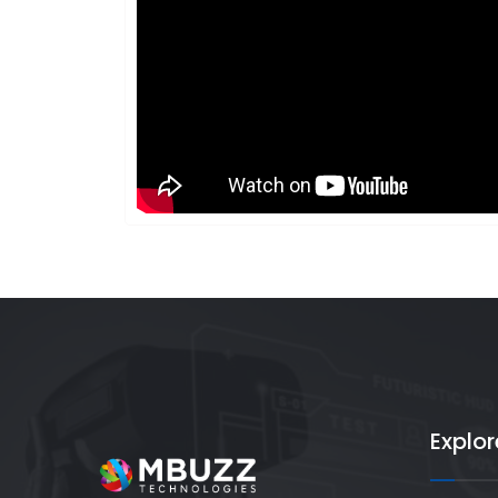
Explor