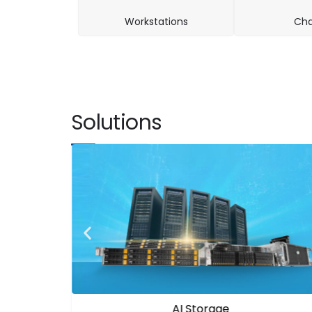
Workstations
Cha
Solutions
AI Infrastructure