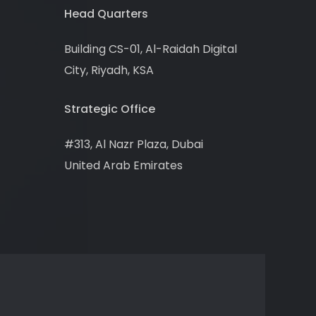
Head Quarters
Building CS-01, Al-Raidah Digital
City, Riyadh, KSA
Strategic Office
#313, Al Nazr Plaza, Dubai
United Arab Emirates