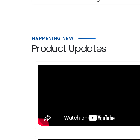
HAPPENING NEW
Product Updates