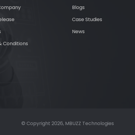
Company
Blogs
elease
Case Studies
s
News
 Conditions
© Copyright
2026
, MBUZZ Technologies