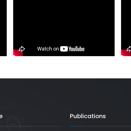
e
Publications