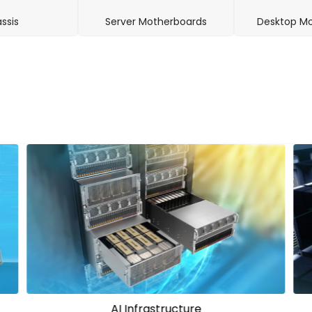
ssis
Server Motherboards
Desktop Mo
HPC Solutions