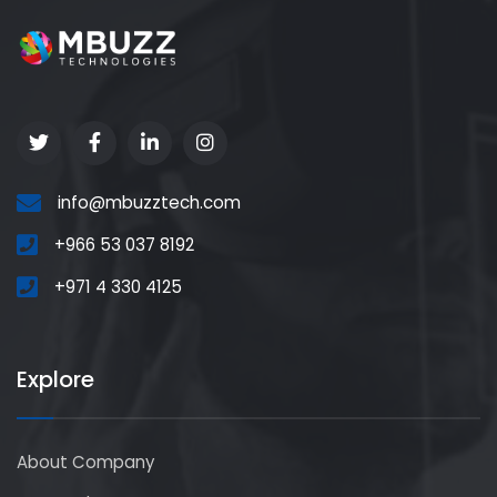
info@mbuzztech.com
+966 53 037 8192
+971 4 330 4125
Explore
About Company