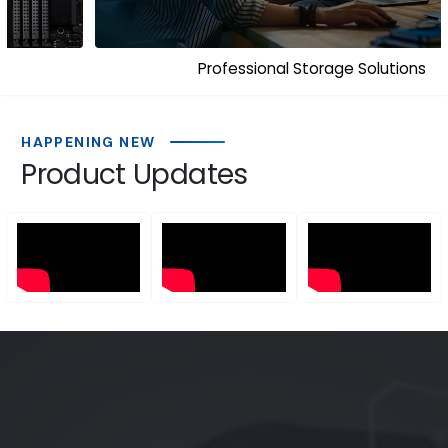
Professional Storage Solutions
HAPPENING NEW
Product Updates