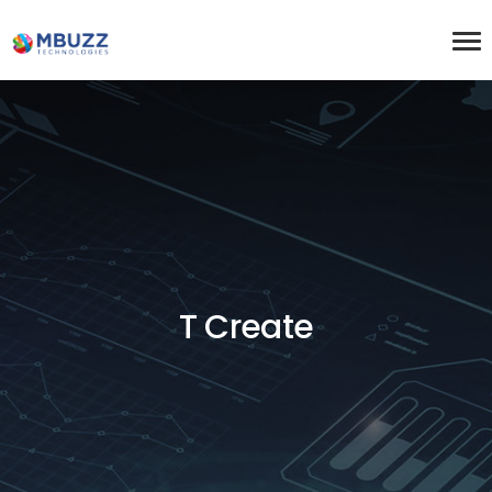
T Create