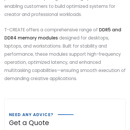
enabling customers to build optimized systems for
creator and professional workloads.
T-CREATE offers a comprehensive range of
DDR5 and
DDR4 memory modules
designed for desktops,
laptops, and workstations. Built for stability and
performance, these modules support high-frequency
operation, optimized latency, and enhanced
multitasking capabilities—ensuring smooth execution of
demanding creative applications.
NEED ANY ADVICE?
Get a Quote