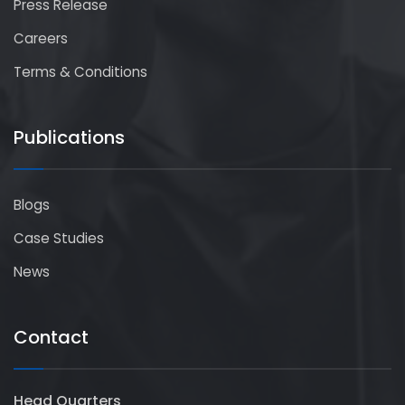
Press Release
Careers
Terms & Conditions
Publications
Blogs
Case Studies
News
Contact
Head Quarters