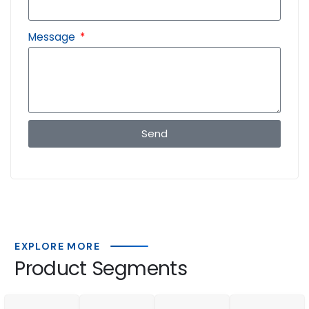
Message
Send
EXPLORE MORE
Product Segments