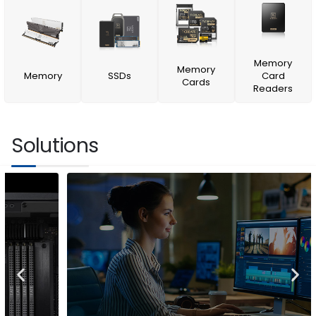
Memory
Memory
Memory
SSDs
Card
Cards
Readers
Solutions