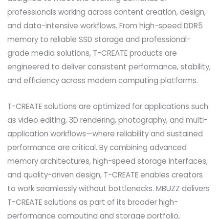
professionals working across content creation, design,
and data-intensive workflows. From high-speed DDR5
memory to reliable SSD storage and professional-
grade media solutions, T-CREATE products are
engineered to deliver consistent performance, stability,
and efficiency across modern computing platforms.
T-CREATE solutions are optimized for applications such
as video editing, 3D rendering, photography, and multi-
application workflows—where reliability and sustained
performance are critical. By combining advanced
memory architectures, high-speed storage interfaces,
and quality-driven design, T-CREATE enables creators
to work seamlessly without bottlenecks. MBUZZ delivers
T-CREATE solutions as part of its broader high-
performance computing and storage portfolio,