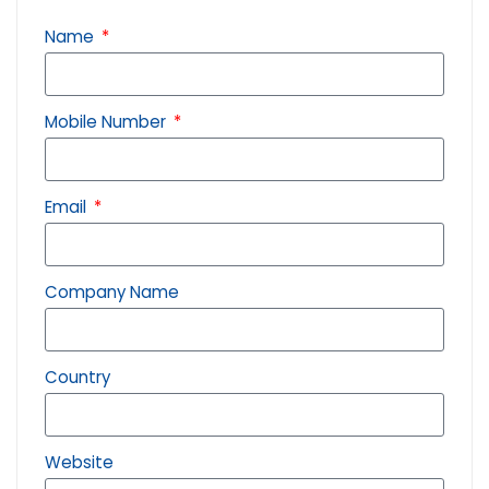
Name
Mobile Number
Email
Company Name
Country
Website