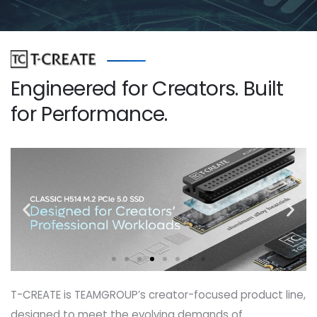
Engineered for Creators. Built
for Performance.
T-CREATE is TEAMGROUP’s creator-focused product line,
designed to meet the evolving demands of