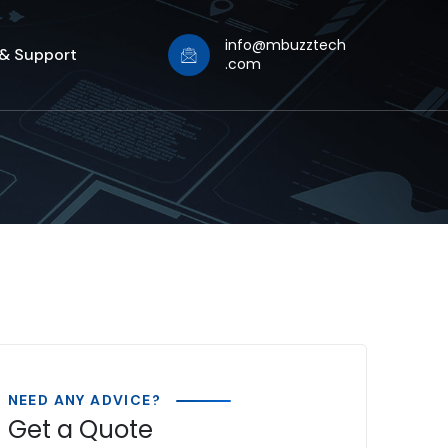
info@mbuzztech
 & Support
.com
NEED ANY ADVICE?
Get a Quote