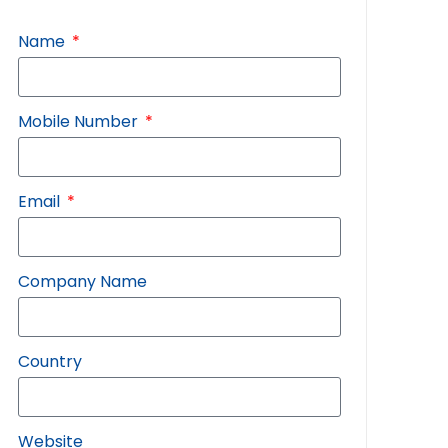
Name
Mobile Number
Email
Company Name
Country
Website