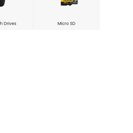
h Drives
Micro SD