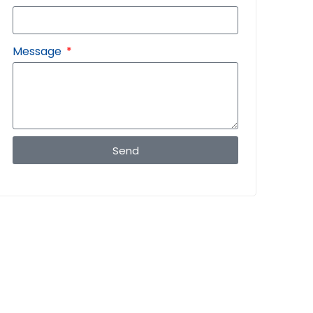
Message
Send