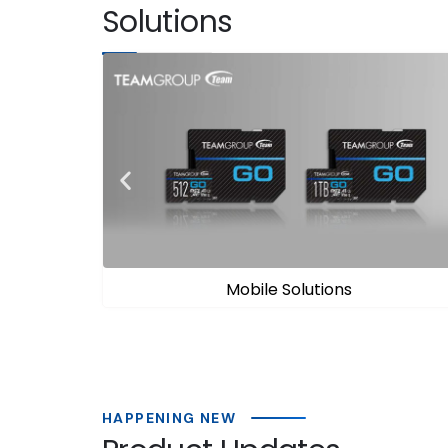
Solutions
Gaming Solutions
HAPPENING NEW