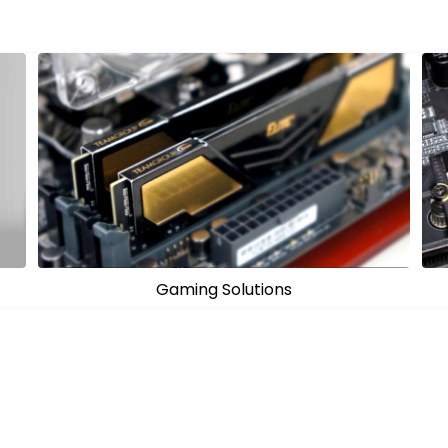
PC Components