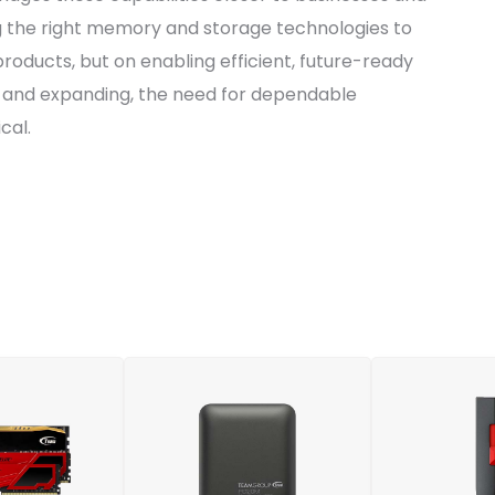
g the right memory and storage technologies to
 products, but on enabling efficient, future-ready
g and expanding, the need for dependable
cal.