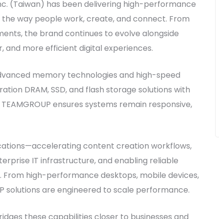
nc. (Taiwan) has been delivering high-performance
 the way people work, create, and connect. From
ents, the brand continues to evolve alongside
and more efficient digital experiences.
dvanced memory technologies and high-speed
ation DRAM, SSD, and flash storage solutions with
, TEAMGROUP ensures systems remain responsive,
ications—accelerating content creation workflows,
prise IT infrastructure, and enabling reliable
. From high-performance desktops, mobile devices,
 solutions are engineered to scale performance.
dges these capabilities closer to businesses and