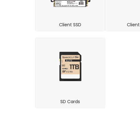
Client SSD
Clien
SD Cards