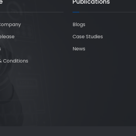
e
Publications
Company
Blogs
elease
Case Studies
s
News
 Conditions