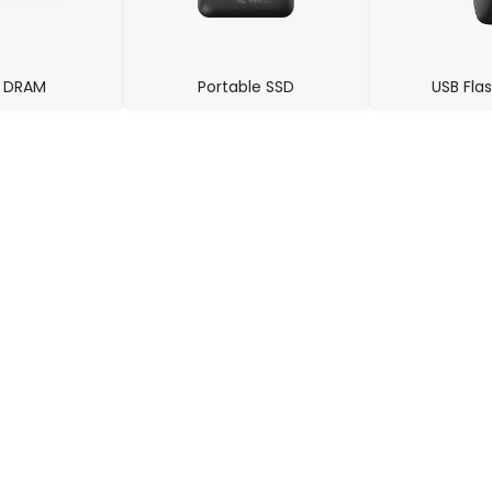
t DRAM
Portable SSD
USB Flas