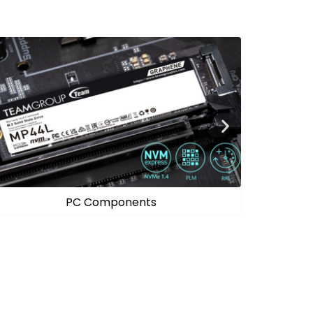
Mobile Solutions