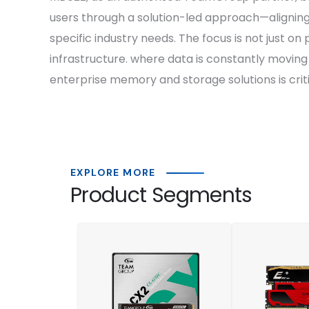
users through a solution-led approach—alignin
specific industry needs. The focus is not just on
infrastructure. where data is constantly movin
enterprise memory and storage solutions is criti
EXPLORE MORE
Product Segments