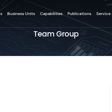
ds
Business Units
Capabilities
Publications
Service
Team Group