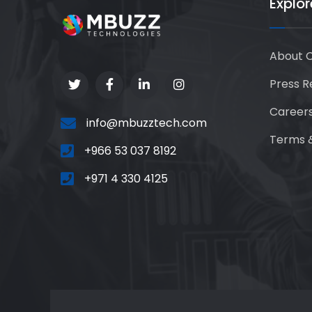
Explor
About 
Press R
Career
info@mbuzztech.com
Terms &
+966 53 037 8192
+971 4 330 4125