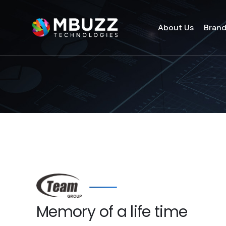
About Us
Bran
Memory of a life time