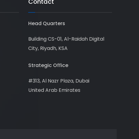
Contact
Head Quarters
Building CS-01, Al-Raidah Digital
City, Riyadh, KSA
Strategic Office
#313, Al Nazr Plaza, Dubai
United Arab Emirates