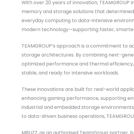
With over 20 years of innovation, TEAMGROUP I
memory and storage solutions that determined
everyday computing to data-intensive environm
modern technology—supporting faster, smarter, 
TEAMGROUP’s approach is a commitment to a
storage architectures. By combining next-gener
optimized performance and thermal efficiency
stable, and ready for intensive workloads.
These innovations are built for real-world appl
enhancing gaming performance, supporting enter
industrial and embedded storage environments
to data-driven business operations, TEAMGROUP
MBUZZ, as an authorised TeamGroup partner, bri