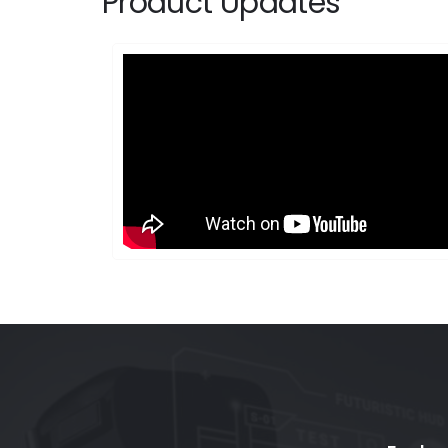
Product Updates