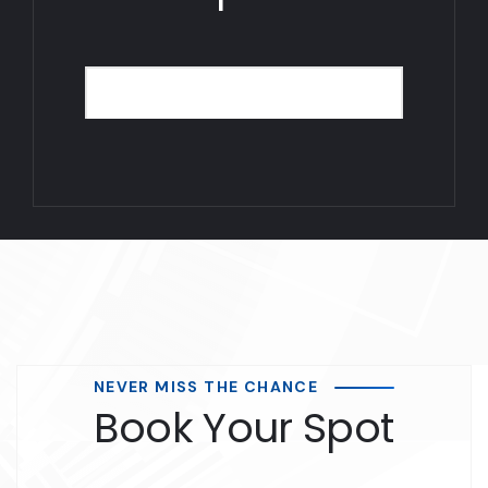
NEVER MISS THE CHANCE
Book Your Spot