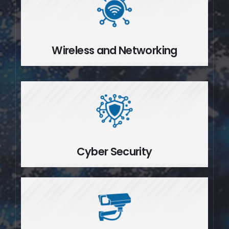
Wireless and Networking
Wireless and Networking
Cyber Security
Cyber Security
Video Surveillance