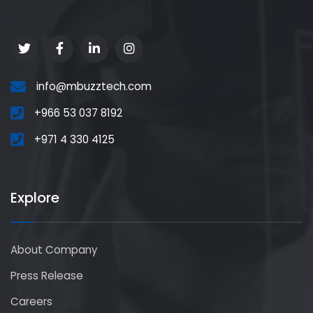
info@mbuzztech.com
+966 53 037 8192
+971 4 330 4125
Explore
About Company
Press Release
Careers