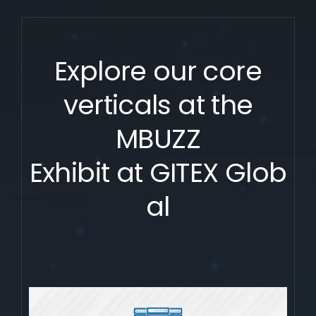
Explore our core
verticals at the
MBUZZ
Exhibit at GITEX Glob
al