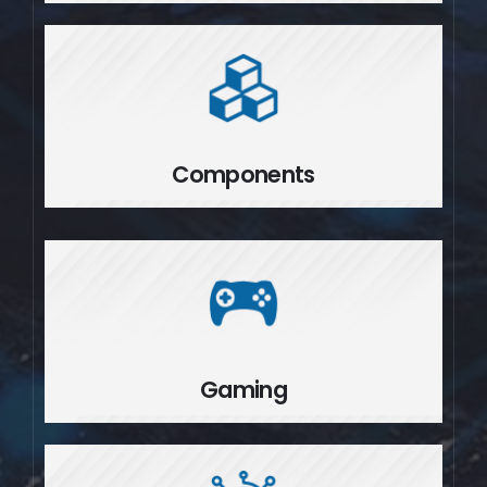
Components
Components
Gaming
Gaming