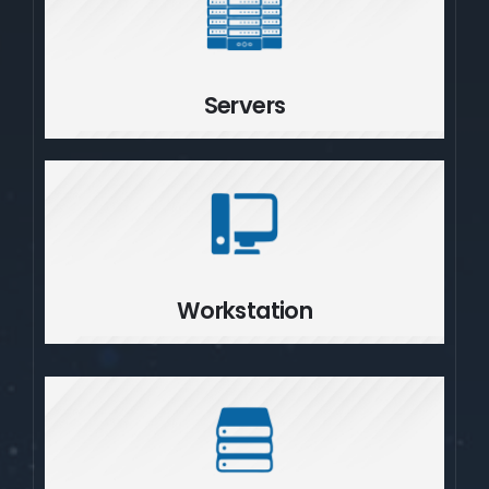
Servers
Servers
Workstation
Workstation
Storage