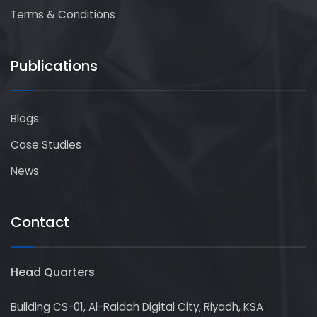
Terms & Conditions
Publications
Blogs
Case Studies
News
Contact
Head Quarters
Building CS-01, Al-Raidah Digital City, Riyadh, KSA