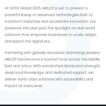
At GITEX Global 2025, MBUZZ is set to present a
powerful lineup of advanced technologies built to
transform industries and accelerate innovation. Our
presence this year puts the spotlight on real-world
solutions that empower businesses to scale, adapt,
and lead in the digital era.
Partnering with globally renowned technology leaders,
MBUZZ has become a trusted force across the Middle
East and Africa. With unmatched distribution strength,
deep local knowledge, and dedicated support, we
deliver world-class solutions with accessibility and
impact at every level.