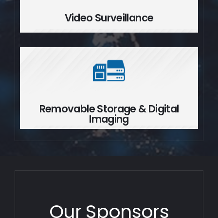
Video Surveillance
Removable Storage & Digital
Imaging
Removable Storage & Digital
Imaging
Our Sponsors