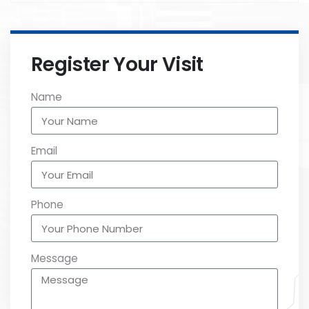
Register Your Visit
Name
Email
Phone
Message