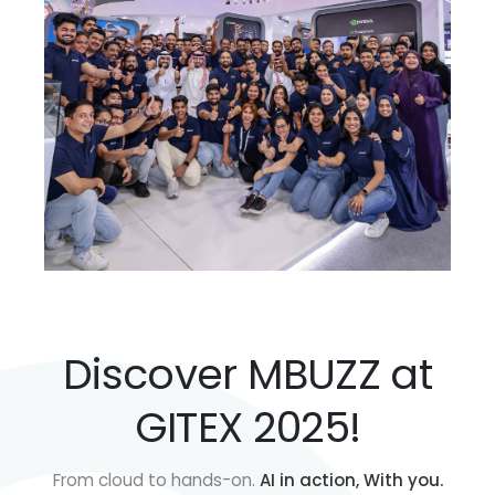
Discover MBUZZ at
GITEX 2025!
From cloud to hands-on.
AI in action, With you.