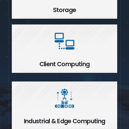
Storage
Client Computing
Client Computing
Industrial & Edge Computing
Industrial & Edge Computing