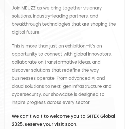
Join MBUZZ as we bring together visionary
solutions, industry-leading partners, and
breakthrough technologies that are shaping the
digital future.
This is more than just an exhibition—it’s an
opportunity to connect with global innovators,
collaborate on transformative ideas, and
discover solutions that redefine the way
businesses operate. From advanced AI and
cloud solutions to next-gen infrastructure and
cybersecurity, our showcase is designed to
inspire progress across every sector.
We can’t wait to welcome you to GITEX Global
2025, Reserve your visit soon.