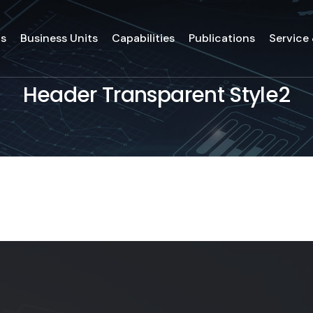
ds
Business Units
Capabilities
Publications
Service
Header Transparent Style2
ds
Business Units
Capabilities
Publications
Service