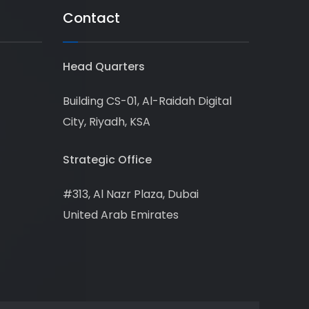
Contact
Head Quarters
Building CS-01, Al-Raidah Digital
City, Riyadh, KSA
Strategic Office
#313, Al Nazr Plaza, Dubai
United Arab Emirates