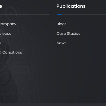
e
Publications
Company
Blogs
elease
Case Studies
s
News
 Conditions