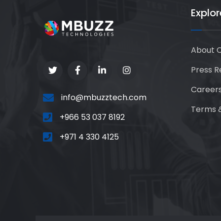
Explor
About 
Press R
Career
info@mbuzztech.com
Terms &
+966 53 037 8192
+971 4 330 4125