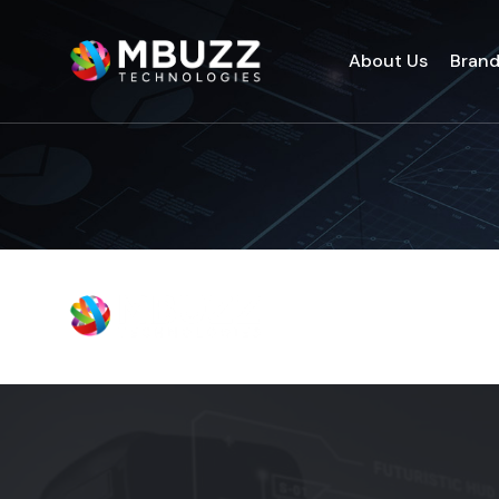
About Us
Bran
About Us
Bran