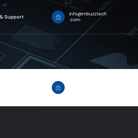
info@mbuzztech
 & Support
.com
info@mbuzztech
 & Support
.com