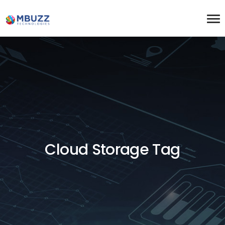
Cloud Storage Tag