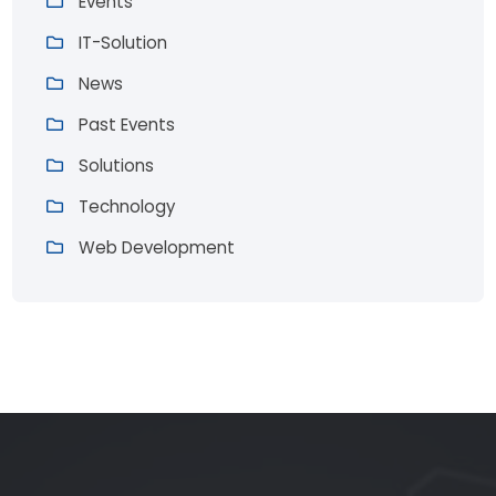
Events
IT-Solution
News
Past Events
Solutions
Technology
Web Development