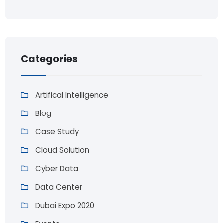
Categories
Artifical Intelligence
Blog
Case Study
Cloud Solution
Cyber Data
Data Center
Dubai Expo 2020