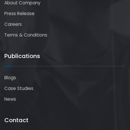
About Company
Press Release
Careers
Terms & Conditions
Publications
Blogs
Case Studies
News
Contact