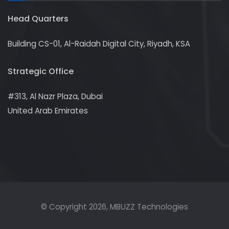
Head Quarters
Building CS-01, Al-Raidah Digital City, Riyadh, KSA
Strategic Office
#313, Al Nazr Plaza, Dubai
United Arab Emirates
© Copyright
2026
, MBUZZ Technologies