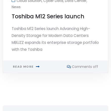
Cloud Solution
,
Cyber Data
,
Data Center
,
News
Toshiba M12 Series launch
Toshiba M12 Series launch Advancing High-
Density Storage for Modern Data Centers
MBUZZ expands its enterprise storage portfolio
with the Toshiba
Comments off
READ MORE