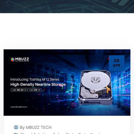
09
APR
By
MBUZZ TECH