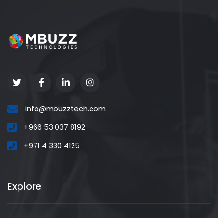
info@mbuzztech.com
+966 53 037 8192
+971 4 330 4125
Explore