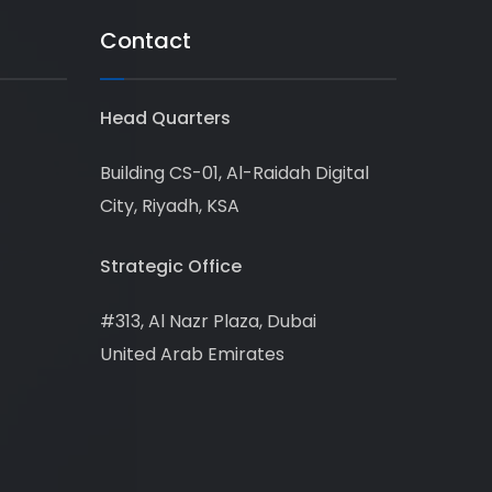
Contact
Head Quarters
Building CS-01, Al-Raidah Digital
City, Riyadh, KSA
Strategic Office
#313, Al Nazr Plaza, Dubai
United Arab Emirates