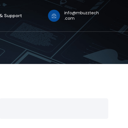
info@mbuzztech
 & Support
.com