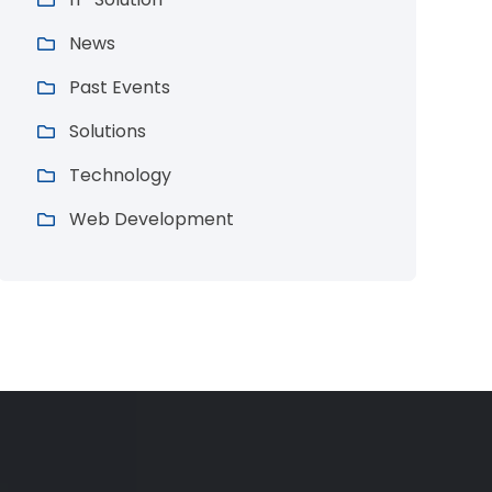
News
Past Events
Solutions
Technology
Web Development