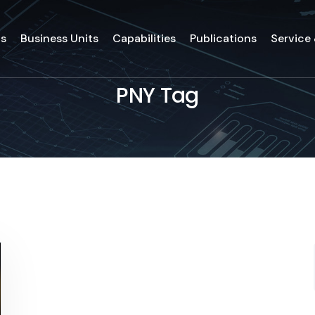
ds
Business Units
Capabilities
Publications
Service
PNY Tag