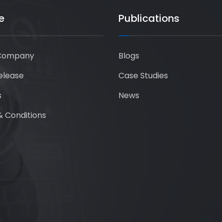
e
Publications
Company
Blogs
elease
Case Studies
s
News
 Conditions