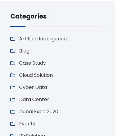
Categories
Artifical Intelligence
Blog
Case Study
Cloud Solution
Cyber Data
Data Center
Dubai Expo 2020
Events
IT-Solution