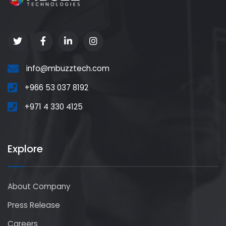
info@mbuzztech.com
+966 53 037 8192
+971 4 330 4125
Explore
About Company
Press Release
Careers