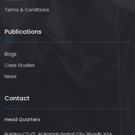
Terms & Conditions
Publications
Blogs
Case Studies
News
Contact
Head Quarters
Building CS-01, Al-Raidah Digital City, Riyadh, KSA