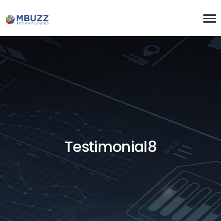
Testimonial8