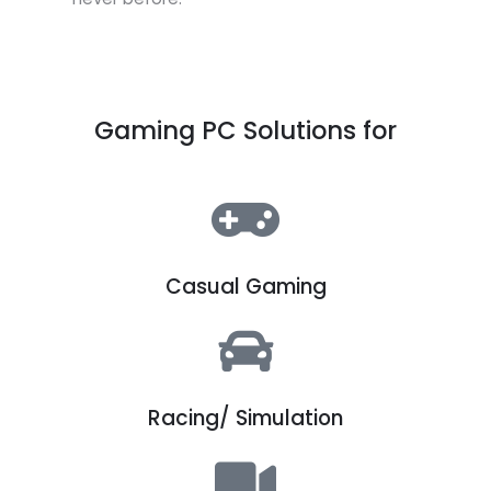
Gaming PC Solutions for
Casual Gaming
Racing/ Simulation