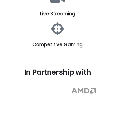
Live Streaming
Competitive Gaming
In Partnership with