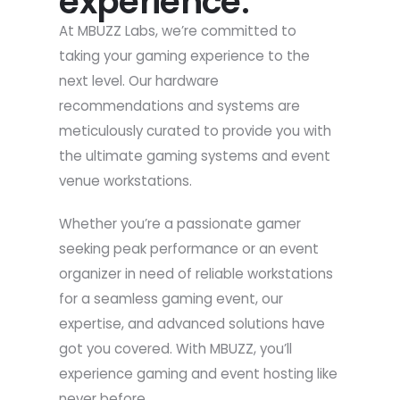
experience.
At MBUZZ Labs, we’re committed to
taking your gaming experience to the
next level. Our hardware
recommendations and systems are
meticulously curated to provide you with
the ultimate gaming systems and event
venue workstations.
Whether you’re a passionate gamer
seeking peak performance or an event
organizer in need of reliable workstations
for a seamless gaming event, our
expertise, and advanced solutions have
got you covered. With MBUZZ, you’ll
experience gaming and event hosting like
never before.