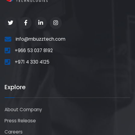
info@mbuzztech.com
+966 53 037 8192
+971 4 330 4125
Explore
About Company
Press Release
Careers