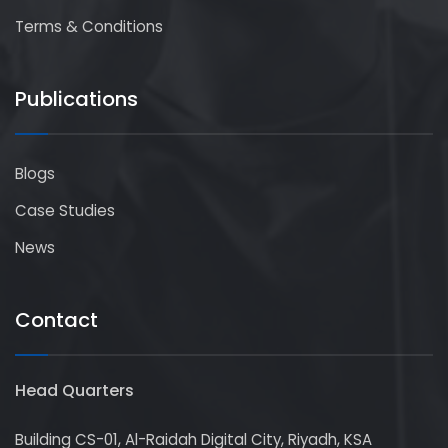
Terms & Conditions
Publications
Blogs
Case Studies
News
Contact
Head Quarters
Building CS-01, Al-Raidah Digital City, Riyadh, KSA