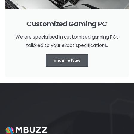
Customized Gaming PC
We are specialised in customized gaming PCs
tailored to your exact specifications.
Enquire Now