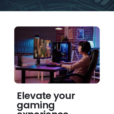
Elevate your
gaming