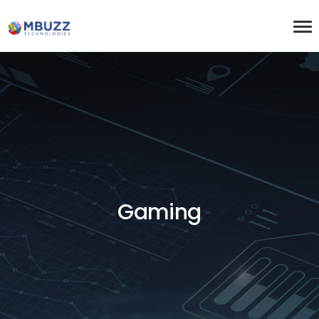
Gaming