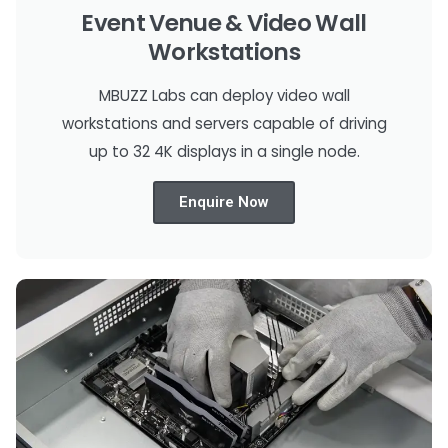
Event Venue & Video Wall
Workstations
MBUZZ Labs can deploy video wall
workstations and servers capable of driving
up to 32 4K displays in a single node.
Enquire Now