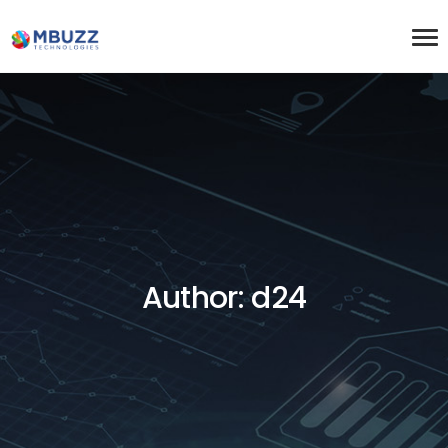
Author: d24