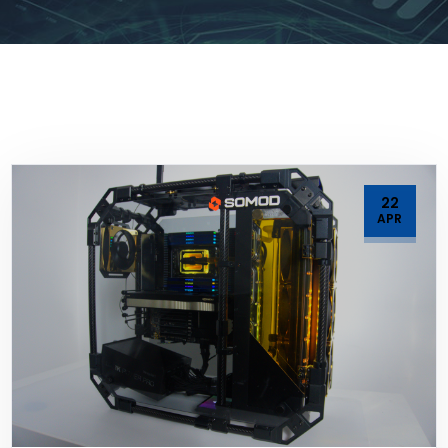
22
APR