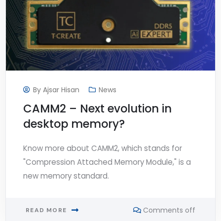
By
Ajsar Hisan
News
CAMM2 – Next evolution in
desktop memory?
Know more about CAMM2, which stands for
"Compression Attached Memory Module," is a
new memory standard.
Comments off
READ MORE