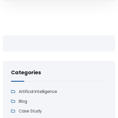
Categories
Artifical Intelligence
Blog
Case Study