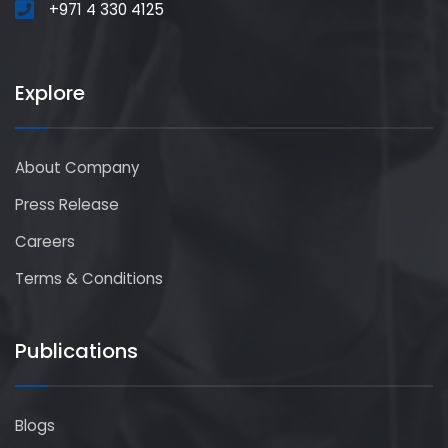
+971 4 330 4125
Explore
About Company
Press Release
Careers
Terms & Conditions
Publications
Blogs