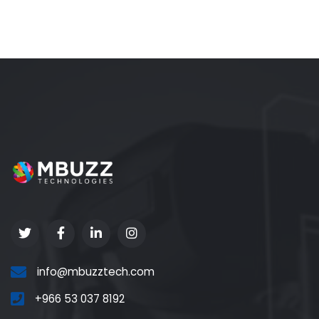
info@mbuzztech.com
+966 53 037 8192