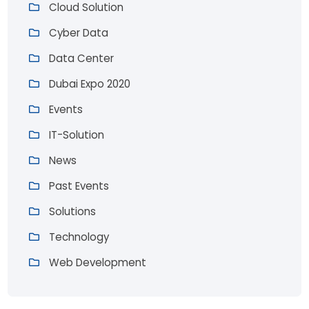
Cloud Solution
Cyber Data
Data Center
Dubai Expo 2020
Events
IT-Solution
News
Past Events
Solutions
Technology
Web Development