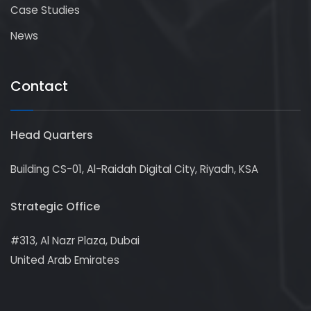
Case Studies
News
Contact
Head Quarters
Building CS-01, Al-Raidah Digital City, Riyadh, KSA
Strategic Office
#313, Al Nazr Plaza, Dubai
United Arab Emirates