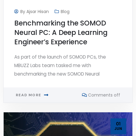
By
Ajsar Hisan
Blog
Benchmarking the SOMOD
Neural PC: A Deep Learning
Engineer’s Experience
As part of the launch of SOMOD PCs, the
MBUZZ Labs team tasked me with
benchmarking the new SOMOD Neural
Comments off
READ MORE
01
JUN