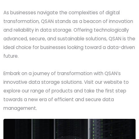
As businesses navigate the complexities of digital
transformation, QSAN stands as a beacon of innovation
and reliability in data storage. Offering technologically
advanced, secure, and sustainable solutions, QSAN is the
ideal choice for businesses looking toward a data-driven
future.
Embark on a journey of transformation with QSAN’s
innovative data storage solutions. Visit our website to
explore our range of products and take the first step
towards a new era of efficient and secure data
management.