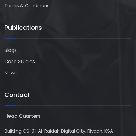
Terms & Conditions
Publications
Blogs
Case Studies
News
Contact
Head Quarters
Building CS-01, Al-Raidah Digital City, Riyadh, KSA