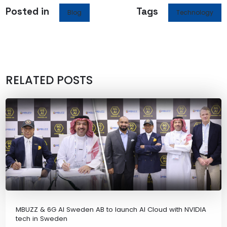
Posted in
Tags
Blog
Technology
RELATED POSTS
MBUZZ & 6G AI Sweden AB to launch AI Cloud with NVIDIA
tech in Sweden