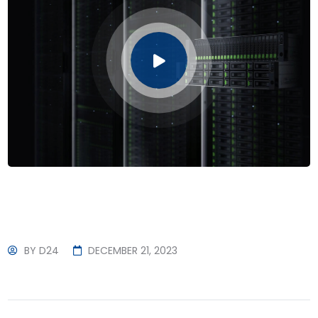
BY
D24
DECEMBER 21, 2023