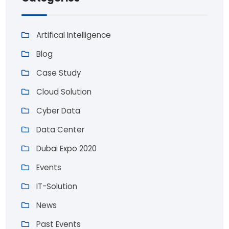
Artifical Intelligence
Blog
Case Study
Cloud Solution
Cyber Data
Data Center
Dubai Expo 2020
Events
IT-Solution
News
Past Events