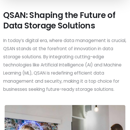
QSAN: Shaping the Future of
Data Storage Solutions
In today’s digital era, where data management is crucial,
QSAN stands at the forefront of innovation in data
storage solutions. By integrating cutting-edge
technologies like Artificial Intelligence (AI) and Machine
Learning (ML), QSAN is redefining efficient data
management and security, making it a top choice for
businesses seeking future-ready storage solutions.