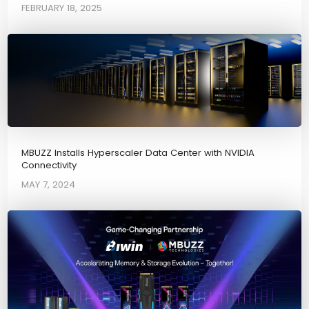
FEBRUARY 18, 2025
MBUZZ Installs Hyperscaler Data Center with NVIDIA
Connectivity
MAY 7, 2024