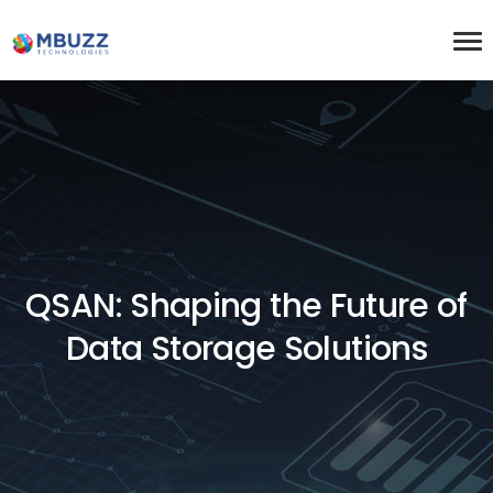
QSAN: Shaping the Future of
Data Storage Solutions