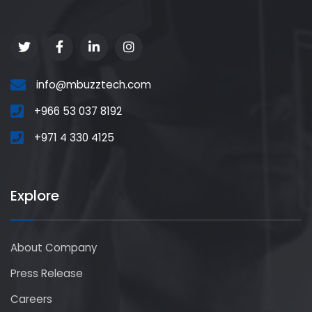
info@mbuzztech.com
+966 53 037 8192
+971 4 330 4125
Explore
About Company
Press Release
Careers