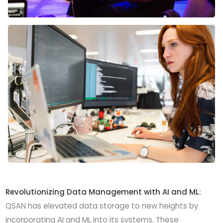
Revolutionizing Data Management with AI and ML:
QSAN has elevated data storage to new heights by
incorporating AI and ML into its systems. These