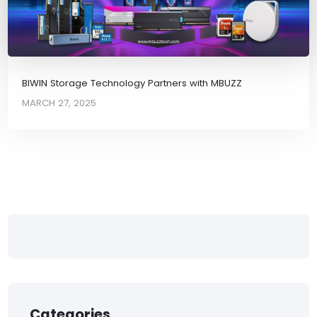
BIWIN Storage Technology Partners with MBUZZ
MARCH 27, 2025
Categories