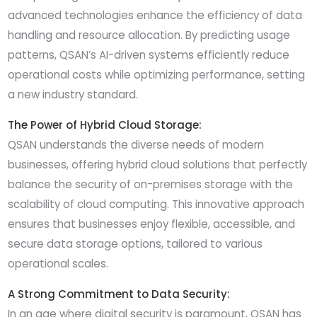
advanced technologies enhance the efficiency of data
handling and resource allocation. By predicting usage
patterns, QSAN’s AI-driven systems efficiently reduce
operational costs while optimizing performance, setting
a new industry standard.
The Power of Hybrid Cloud Storage:
QSAN understands the diverse needs of modern
businesses, offering hybrid cloud solutions that perfectly
balance the security of on-premises storage with the
scalability of cloud computing. This innovative approach
ensures that businesses enjoy flexible, accessible, and
secure data storage options, tailored to various
operational scales.
A Strong Commitment to Data Security:
In an age where digital security is paramount, QSAN has