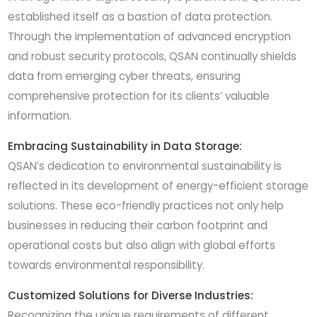
established itself as a bastion of data protection.
Through the implementation of advanced encryption
and robust security protocols, QSAN continually shields
data from emerging cyber threats, ensuring
comprehensive protection for its clients’ valuable
information.
Embracing Sustainability in Data Storage:
QSAN’s dedication to environmental sustainability is
reflected in its development of energy-efficient storage
solutions. These eco-friendly practices not only help
businesses in reducing their carbon footprint and
operational costs but also align with global efforts
towards environmental responsibility.
Customized Solutions for Diverse Industries:
Recognizing the unique requirements of different