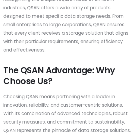
industries, QSAN offers a wide array of products
designed to meet specific data storage needs. From
small enterprises to large corporations, QSAN ensures
that every client receives a storage solution that aligns
with their particular requirements, ensuring efficiency
and effectiveness.
The QSAN Advantage: Why
Choose Us?
Choosing QSAN means partnering with a leader in
innovation, reliability, and customer-centric solutions.
With its combination of advanced technologies, robust
security measures, and commitment to sustainability,
QSAN represents the pinnacle of data storage solutions.