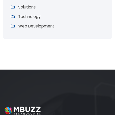
Solutions
Technology
Web Development