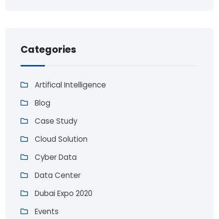
Categories
Artifical Intelligence
Blog
Case Study
Cloud Solution
Cyber Data
Data Center
Dubai Expo 2020
Events