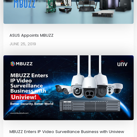
ASUS Appoints MBUZZ
JUNE 25, 2019
MBUZZ Enters IP Video Surveillance Business with Uniview