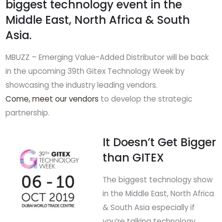
biggest technology event in the
Middle East, North Africa & South
Asia.
MBUZZ – Emerging Value-Added Distributor will be back
in the upcoming 39th Gitex Technology Week by
showcasing the industry leading vendors.
Come, meet our vendors
to develop the strategic
partnership.
It Doesn’t Get Bigger
than GITEX
The biggest technology show
in the Middle East, North Africa
& South Asia especially if
you’re talking technology.