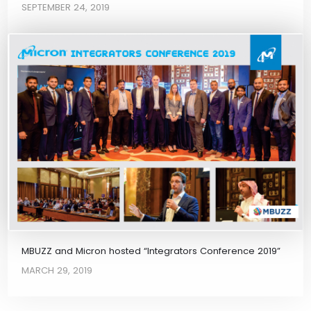
SEPTEMBER 24, 2019
MBUZZ and Micron hosted “Integrators Conference 2019”
MARCH 29, 2019