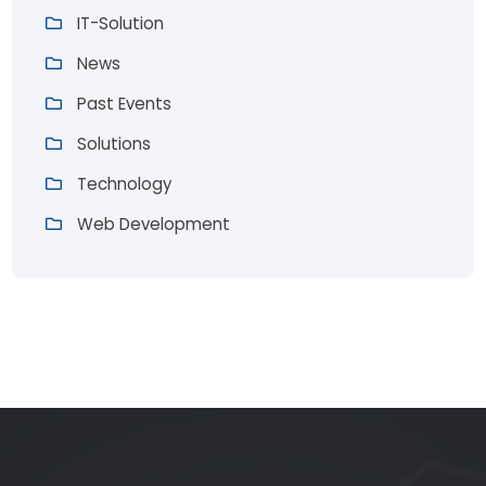
IT-Solution
News
Past Events
Solutions
Technology
Web Development