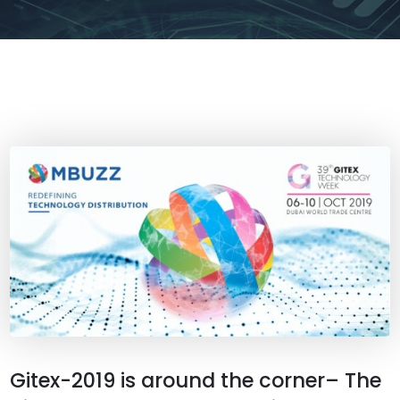
Gitex-2019 is around the corner– The