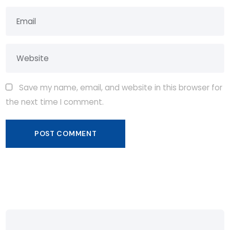
Save my name, email, and website in this browser for
the next time I comment.