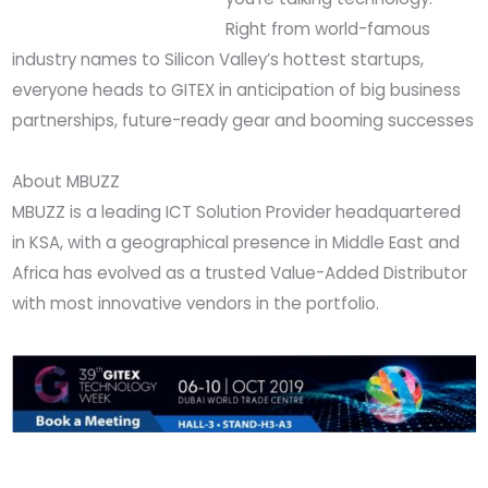
Right from world-famous
industry names to Silicon Valley’s hottest startups,
everyone heads to GITEX in anticipation of big business
partnerships, future-ready gear and booming successes
About MBUZZ
MBUZZ is a leading ICT Solution Provider headquartered
in KSA, with a geographical presence in Middle East and
Africa has evolved as a trusted Value-Added Distributor
with most innovative vendors in the portfolio.