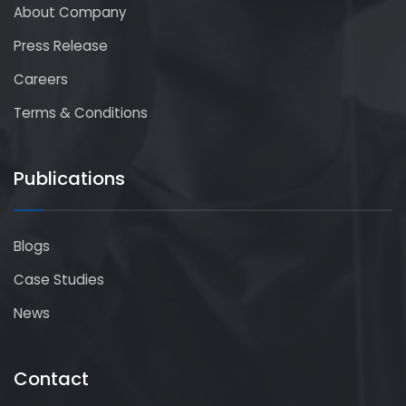
About Company
Press Release
Careers
Terms & Conditions
Publications
Blogs
Case Studies
News
Contact