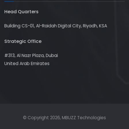
Head Quarters
Building CS-01, Al-Raidah Digital City, Riyadh, KSA
Strategic Office
#313, Al Nazr Plaza, Dubai
United Arab Emirates
© Copyright
2026
, MBUZZ Technologies