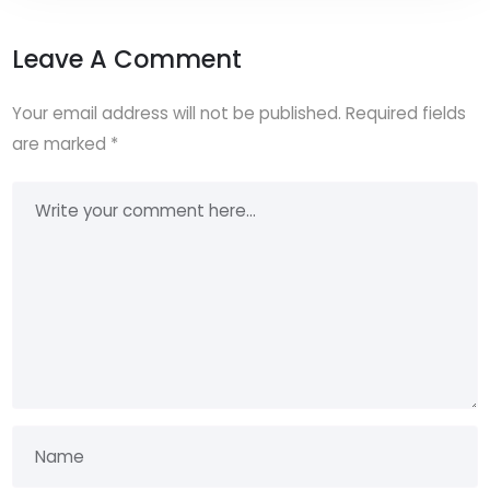
Leave A Comment
Your email address will not be published.
Required fields
are marked
*