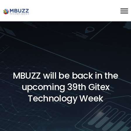
MBUZZ will be back in the
upcoming 39th Gitex
Technology Week