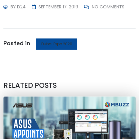
BY
D24
SEPTEMBER 17, 2019
NO COMMENTS
Posted in
Dubai Expo 2020
RELATED POSTS