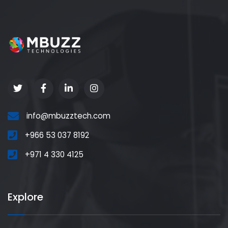
info@mbuzztech.com
+966 53 037 8192
+971 4 330 4125
Explore