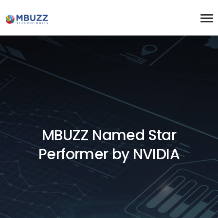
MBUZZ Named Star
Performer by NVIDIA