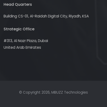
Head Quarters
Building CS-01, Al-Raidah Digital City, Riyadh, KSA
Strategic Office
#313, Al Nazr Plaza, Dubai
United Arab Emirates
© Copyright
2026
, MBUZZ Technologies