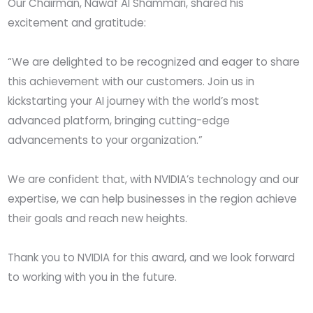
Our Chairman, Nawaf Al Shammari, shared his
excitement and gratitude:
“We are delighted to be recognized and eager to share
this achievement with our customers. Join us in
kickstarting your AI journey with the world’s most
advanced platform, bringing cutting-edge
advancements to your organization.”
We are confident that, with NVIDIA’s technology and our
expertise, we can help businesses in the region achieve
their goals and reach new heights.
Thank you to NVIDIA for this award, and we look forward
to working with you in the future.