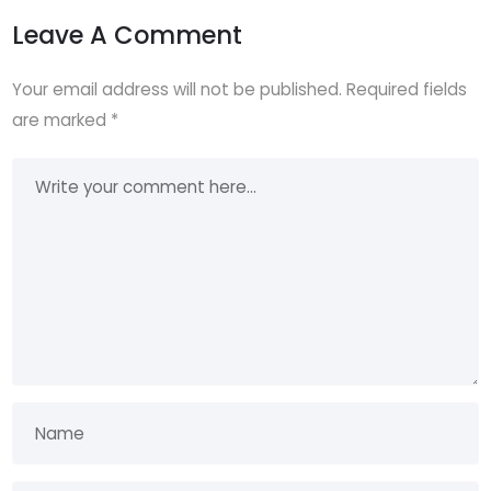
Leave A Comment
Your email address will not be published.
Required fields
are marked
*