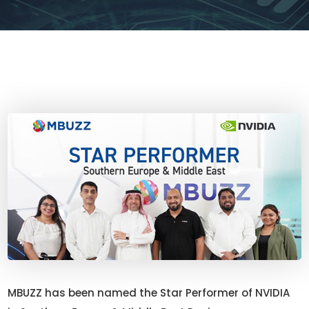
MBUZZ has been named the Star Performer of NVIDIA