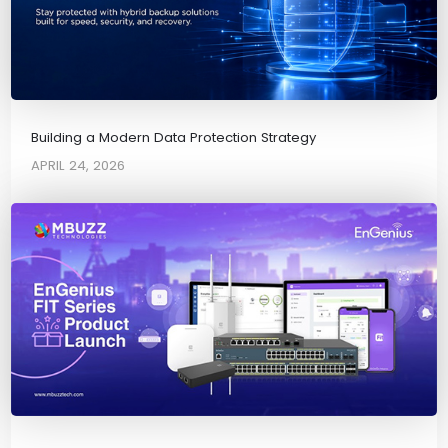
Building a Modern Data Protection Strategy
APRIL 24, 2026