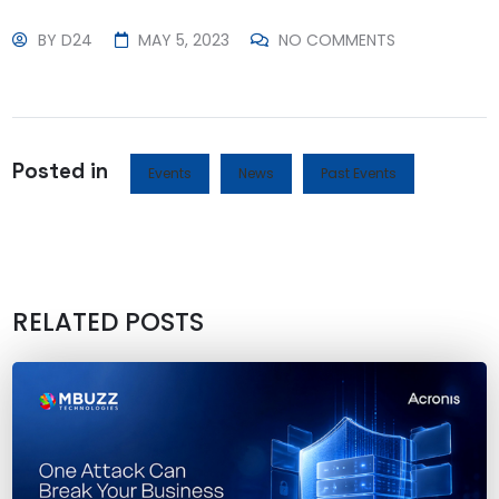
BY
D24
MAY 5, 2023
NO COMMENTS
Posted in
Events
News
Past Events
RELATED POSTS