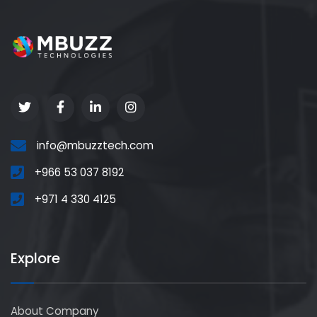
info@mbuzztech.com
+966 53 037 8192
+971 4 330 4125
Explore
About Company