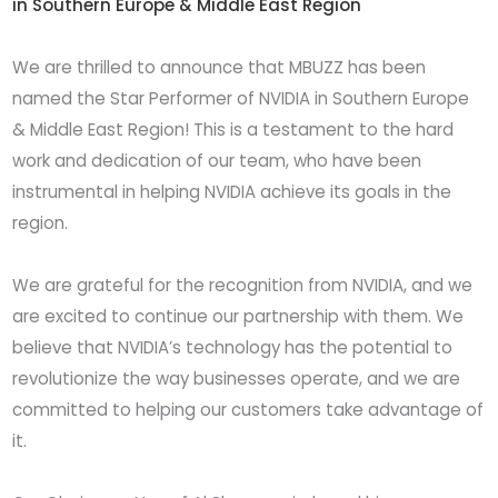
in Southern Europe & Middle East Region
We are thrilled to announce that MBUZZ has been
named the Star Performer of NVIDIA in Southern Europe
& Middle East Region! This is a testament to the hard
work and dedication of our team, who have been
instrumental in helping NVIDIA achieve its goals in the
region.
We are grateful for the recognition from NVIDIA, and we
are excited to continue our partnership with them. We
believe that NVIDIA’s technology has the potential to
revolutionize the way businesses operate, and we are
committed to helping our customers take advantage of
it.