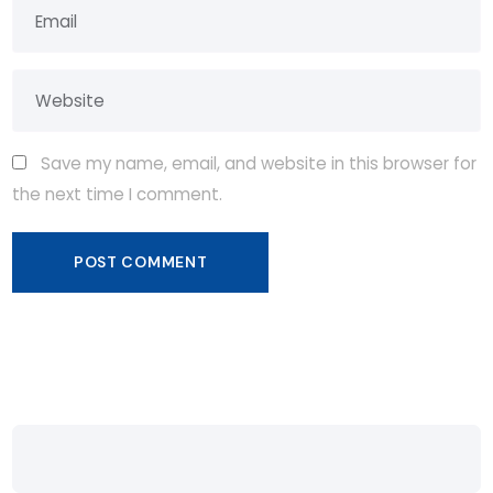
Save my name, email, and website in this browser for
the next time I comment.