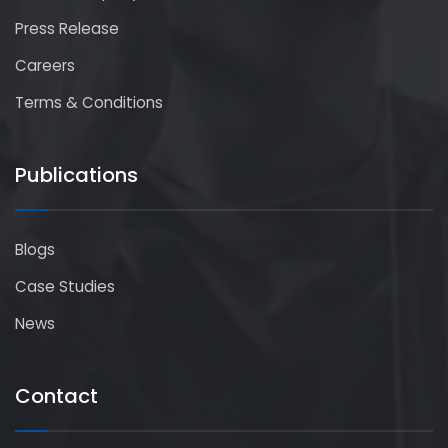
Press Release
Careers
Terms & Conditions
Publications
Blogs
Case Studies
News
Contact