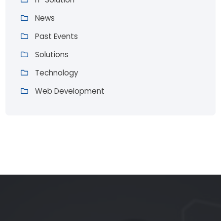
News
Past Events
Solutions
Technology
Web Development