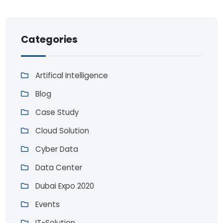
Categories
Artifical Intelligence
Blog
Case Study
Cloud Solution
Cyber Data
Data Center
Dubai Expo 2020
Events
IT-Solution