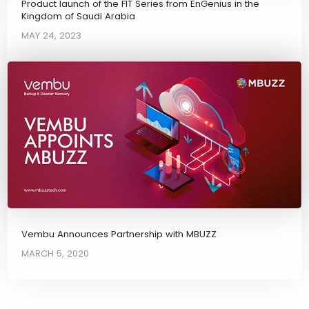
Product launch of the FIT Series from EnGenius in the
Kingdom of Saudi Arabia
MAY 24, 2023
Vembu Announces Partnership with MBUZZ
MARCH 5, 2020