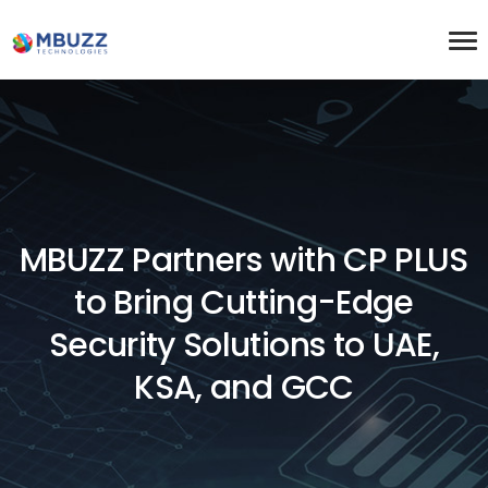
MBUZZ Partners with CP PLUS
to Bring Cutting-Edge
Security Solutions to UAE,
KSA, and GCC