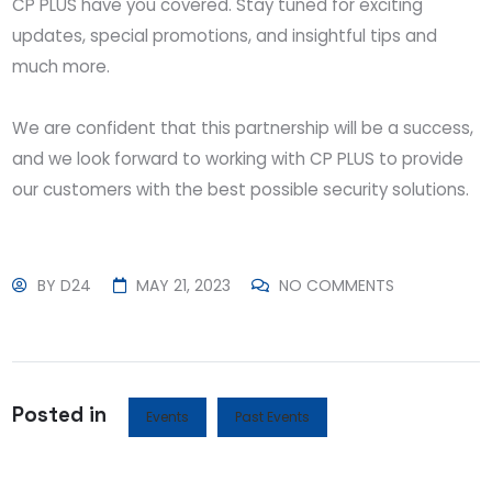
CP PLUS have you covered. Stay tuned for exciting
updates, special promotions, and insightful tips and
much more.
We are confident that this partnership will be a success,
and we look forward to working with CP PLUS to provide
our customers with the best possible security solutions.
BY
D24
MAY 21, 2023
NO COMMENTS
Posted in
Events
Past Events