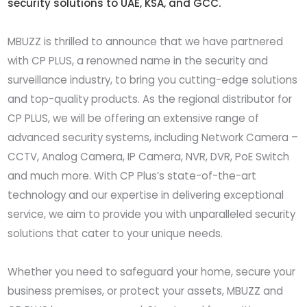
security solutions to UAE, KSA, and GCC.
MBUZZ is thrilled to announce that we have partnered
with CP PLUS, a renowned name in the security and
surveillance industry, to bring you cutting-edge solutions
and top-quality products. As the regional distributor for
CP PLUS, we will be offering an extensive range of
advanced security systems, including Network Camera –
CCTV, Analog Camera, IP Camera, NVR, DVR, PoE Switch
and much more. With CP Plus’s state-of-the-art
technology and our expertise in delivering exceptional
service, we aim to provide you with unparalleled security
solutions that cater to your unique needs.
Whether you need to safeguard your home, secure your
business premises, or protect your assets, MBUZZ and