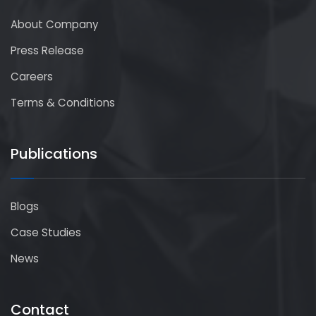
About Company
Press Release
Careers
Terms & Conditions
Publications
Blogs
Case Studies
News
Contact