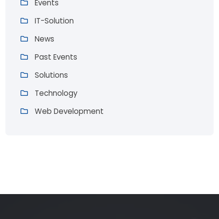
Events
IT-Solution
News
Past Events
Solutions
Technology
Web Development