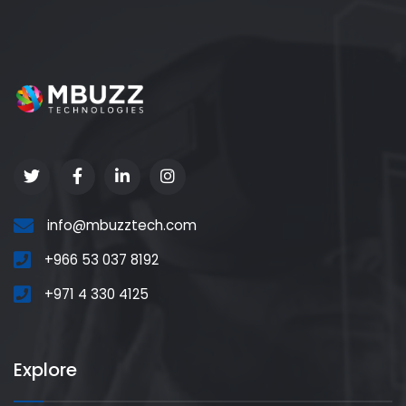
info@mbuzztech.com
+966 53 037 8192
+971 4 330 4125
Explore