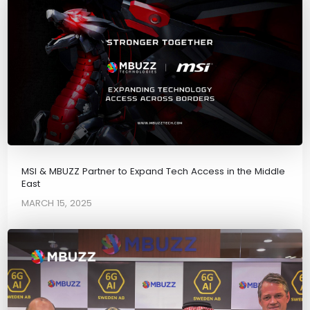
MSI & MBUZZ Partner to Expand Tech Access in the Middle
East
MARCH 15, 2025