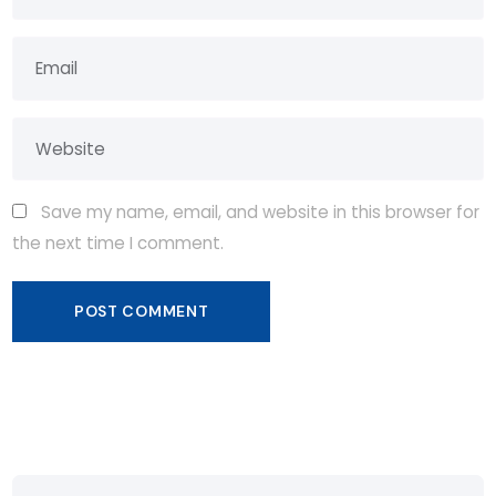
Save my name, email, and website in this browser for
the next time I comment.