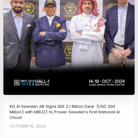
6G AI Sweden AB Signs SEK 2.1 Billion Deal (USD 200
Million) with MBUZZ to Power Sweden’s First National AI
Cloud
OCTOBER 15, 2024