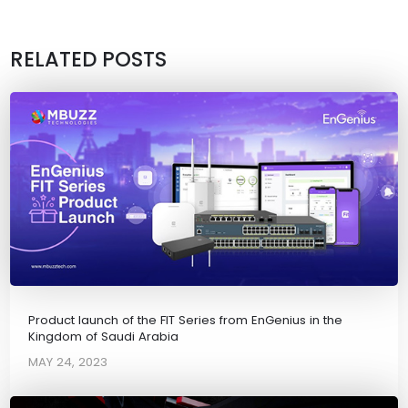
RELATED POSTS
Product launch of the FIT Series from EnGenius in the
Kingdom of Saudi Arabia
MAY 24, 2023