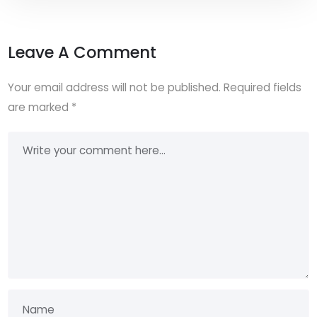
Leave A Comment
Your email address will not be published.
Required fields
are marked
*