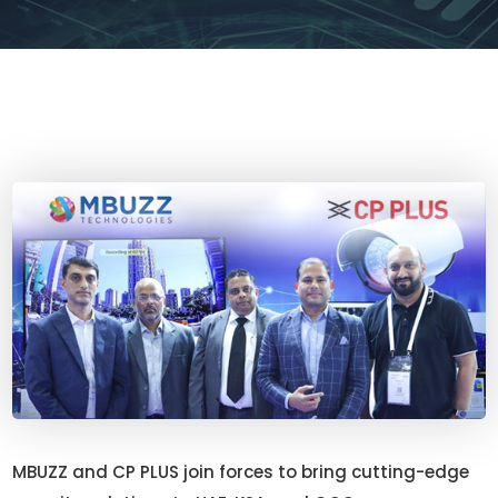
MBUZZ and CP PLUS join forces to bring cutting-edge