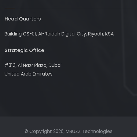
Head Quarters
Building CS-01, Al-Raidah Digital City, Riyadh, KSA
Strategic Office
#313, Al Nazr Plaza, Dubai
United Arab Emirates
© Copyright
2026
, MBUZZ Technologies