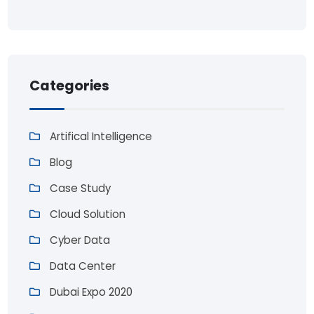
Categories
Artifical Intelligence
Blog
Case Study
Cloud Solution
Cyber Data
Data Center
Dubai Expo 2020