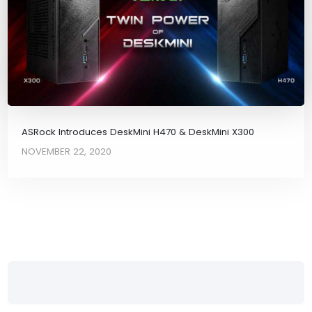
ASRock Introduces DeskMini H470 & DeskMini X300
NOVEMBER 22, 2020