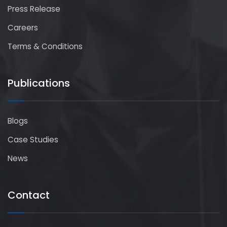
Press Release
Careers
Terms & Conditions
Publications
Blogs
Case Studies
News
Contact