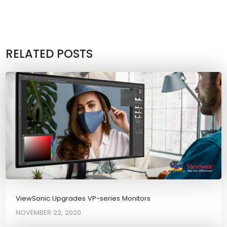
RELATED POSTS
ViewSonic Upgrades VP-series Monitors
NOVEMBER 22, 2020