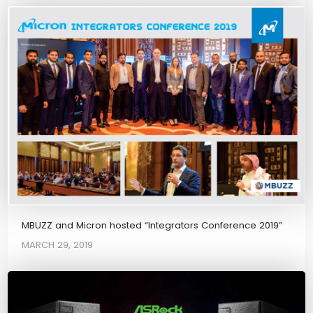
MBUZZ and Micron hosted “Integrators Conference 2019”
MARCH 29, 2019