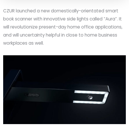
CZUR
launched a new domestically-orientated
smart
book
scanner with innovative side lights called “Aura”. It
will revolutionize present-day home office applications,
and will uncertainty helpful in close to home business
workplaces as well.