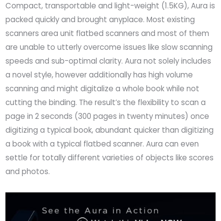
Compact, transportable and light-weight (1.5KG), Aura is
packed quickly and brought anyplace. Most existing
scanners area unit flatbed scanners and most of them
are unable to utterly overcome issues like slow scanning
speeds and sub-optimal clarity. Aura not solely includes
a novel style, however additionally has high volume
scanning and might digitalize a whole book while not
cutting the binding. The result’s the flexibility to scan a
page in 2 seconds (300 pages in twenty minutes) once
digitizing a typical book, abundant quicker than digitizing
a book with a typical flatbed scanner. Aura can even
settle for totally different varieties of objects like scores
and photos.