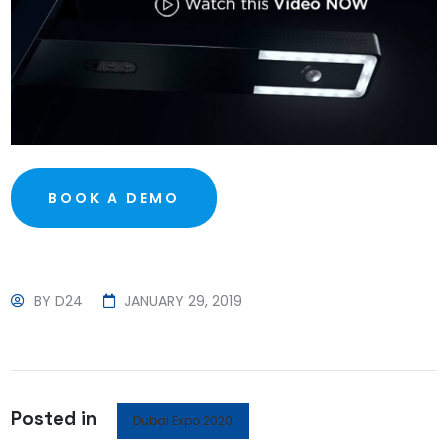
BOOK A DEMO
BY
D24
JANUARY 29, 2019
Posted in
Dubai Expo 2020