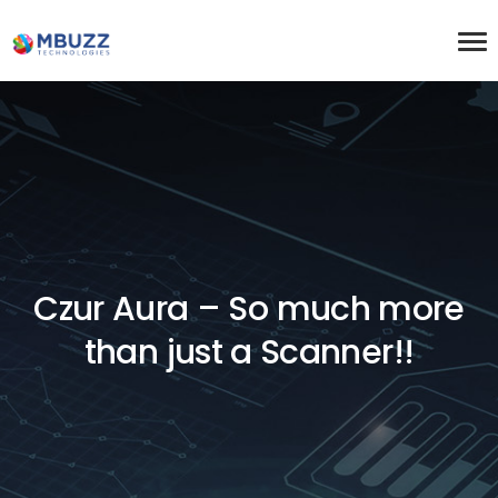
Czur Aura – So much more
than just a Scanner!!