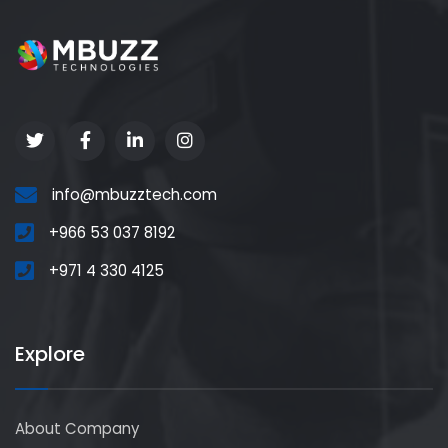
info@mbuzztech.com
+966 53 037 8192
+971 4 330 4125
Explore
About Company