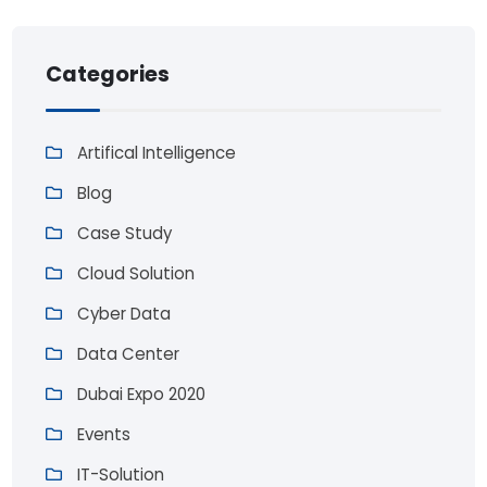
Categories
Artifical Intelligence
Blog
Case Study
Cloud Solution
Cyber Data
Data Center
Dubai Expo 2020
Events
IT-Solution