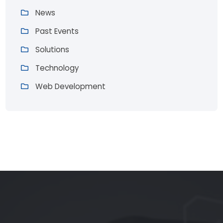
News
Past Events
Solutions
Technology
Web Development