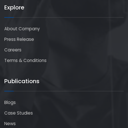
Explore
About Company
Press Release
Careers
Terms & Conditions
Publications
Blogs
Case Studies
News