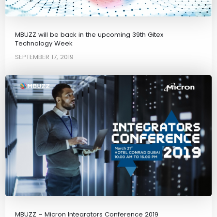
MBUZZ will be back in the upcoming 39th Gitex
Technology Week
SEPTEMBER 17, 2019
MBUZZ – Micron Integrators Conference 2019