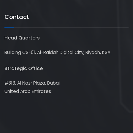
Contact
Head Quarters
Building CS-01, Al-Raidah Digital City, Riyadh, KSA
Strategic Office
#313, Al Nazr Plaza, Dubai
United Arab Emirates