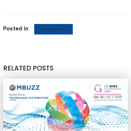
Posted in
Dubai Expo 2020
RELATED POSTS