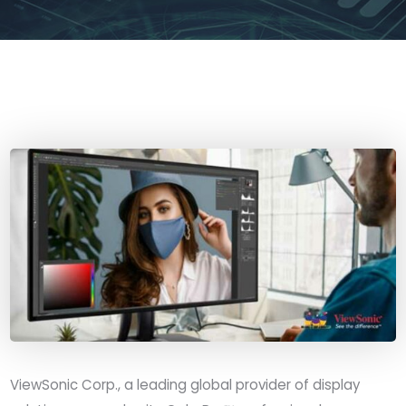
ViewSonic Corp., a leading global provider of display