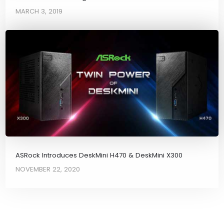
MARCH 3, 2019
ASRock Introduces DeskMini H470 & DeskMini X300
NOVEMBER 22, 2020