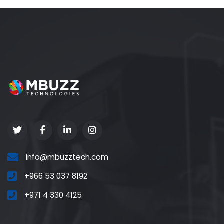
info@mbuzztech.com
+966 53 037 8192
+971 4 330 4125