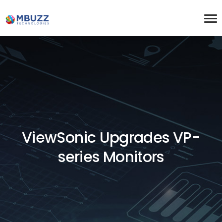
ViewSonic Upgrades VP-
series Monitors