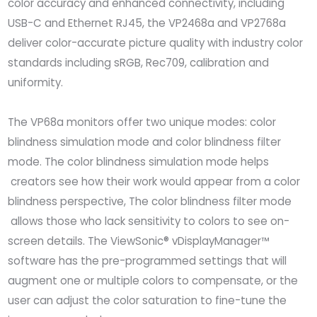
color accuracy and enhanced connectivity, including
USB-C and Ethernet RJ45, the VP2468a and VP2768a
deliver color-accurate picture quality with industry color
standards including sRGB, Rec709, calibration and
uniformity.
The VP68a monitors offer two unique modes: color
blindness simulation mode and color blindness filter
mode. The color blindness simulation mode helps
creators see how their work would appear from a color
blindness perspective, The color blindness filter mode
allows those who lack sensitivity to colors to see on-
screen details. The ViewSonic® vDisplayManager™
software has the pre-programmed settings that will
augment one or multiple colors to compensate, or the
user can adjust the color saturation to fine-tune the