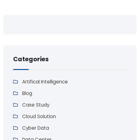
Categories
Artifical Intelligence
Blog
Case Study
Cloud Solution
Cyber Data
Data Center