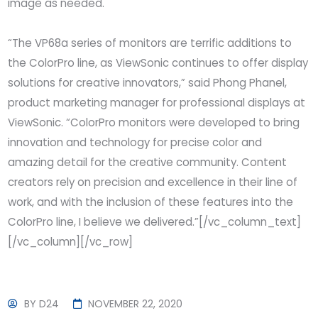
image as needed.
“The VP68a series of monitors are terrific additions to
the ColorPro line, as ViewSonic continues to offer display
solutions for creative innovators,” said Phong Phanel,
product marketing manager for professional displays at
ViewSonic. “ColorPro monitors were developed to bring
innovation and technology for precise color and
amazing detail for the creative community. Content
creators rely on precision and excellence in their line of
work, and with the inclusion of these features into the
ColorPro line, I believe we delivered.”[/vc_column_text]
[/vc_column][/vc_row]
BY
D24
NOVEMBER 22, 2020