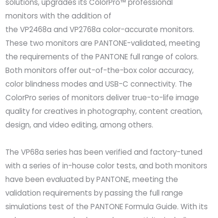
solutions, upgrades its ColorPro™ professional
monitors with the addition of
the VP2468a and VP2768a color-accurate monitors.
These two monitors are PANTONE-validated, meeting
the requirements of the PANTONE full range of colors.
Both monitors offer out-of-the-box color accuracy,
color blindness modes and USB-C connectivity. The
ColorPro series of monitors deliver true-to-life image
quality for creatives in photography, content creation,
design, and video editing, among others.
The VP68a series has been verified and factory-tuned
with a series of in-house color tests, and both monitors
have been evaluated by PANTONE, meeting the
validation requirements by passing the full range
simulations test of the PANTONE Formula Guide. With its