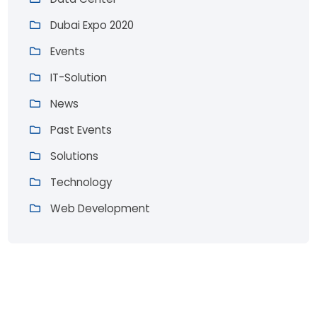
Dubai Expo 2020
Events
IT-Solution
News
Past Events
Solutions
Technology
Web Development