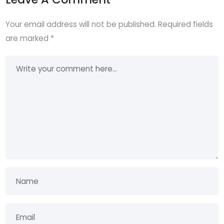
Your email address will not be published.
Required fields
are marked
*