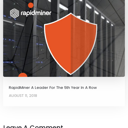
RapidMiner A Leader For The 5th Year In A Row
AUGUST 11, 2018
Leave A Comment