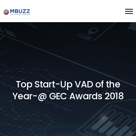
Top Start-Up VAD of the
Year-@ GEC Awards 2018