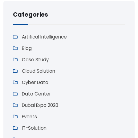
Categories
Artifical Intelligence
Blog
Case Study
Cloud Solution
Cyber Data
Data Center
Dubai Expo 2020
Events
IT-Solution