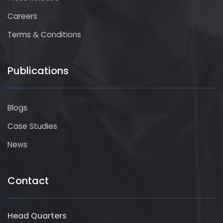
Careers
Terms & Conditions
Publications
Blogs
Case Studies
News
Contact
Head Quarters