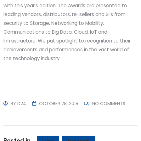
with this year’s edition. The Awards are presented to
leading vendors, distributors, re-sellers and SI’s from
security to Storage, Networking to Mobility,
Communications to Big Data, Cloud, IoT and
Infrastructure. We put spotlight to recognition to their
achievements and performances in the vast world of
the technology industry
BY
D24
OCTOBER 28, 2018
NO COMMENTS
Posted in