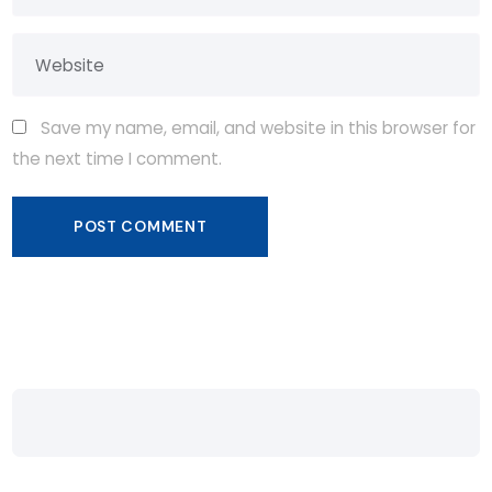
Save my name, email, and website in this browser for
the next time I comment.