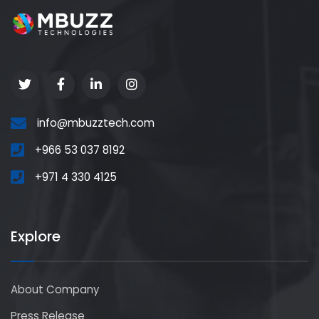
info@mbuzztech.com
+966 53 037 8192
+971 4 330 4125
Explore
About Company
Press Release