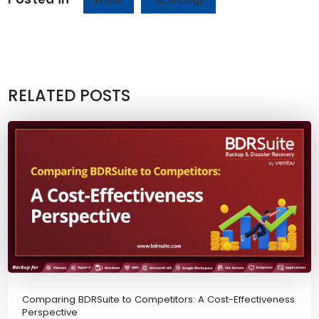
Events
Technology
RELATED POSTS
Comparing BDRSuite to Competitors: A Cost-Effectiveness
Perspective