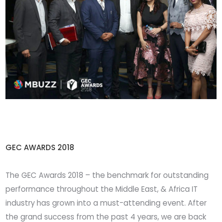
GEC AWARDS 2018
The GEC Awards 2018 – the benchmark for outstanding
performance throughout the Middle East, & Africa IT
industry has grown into a must-attending event. After
the grand success from the past 4 years, we are back