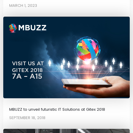
MARCH 1, 2023
MBUZZ to unveil futuristic IT Solutions at Gitex 2018
SEPTEMBER 18, 2018