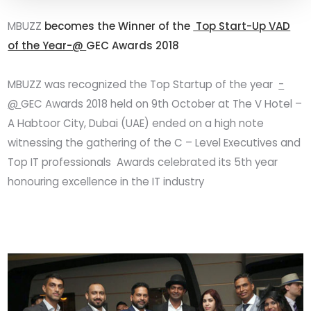
MBUZZ
becomes the Winner of the
Top Start-Up VAD
of the Year-@
GEC Awards 2018
MBUZZ was recognized the Top Startup of the year
-
@
GEC Awards 2018 held on 9th October at The V Hotel –
A Habtoor City, Dubai (UAE) ended on a high note
witnessing the gathering of the C – Level Executives and
Top IT professionals Awards celebrated its 5th year
honouring excellence in the IT industry