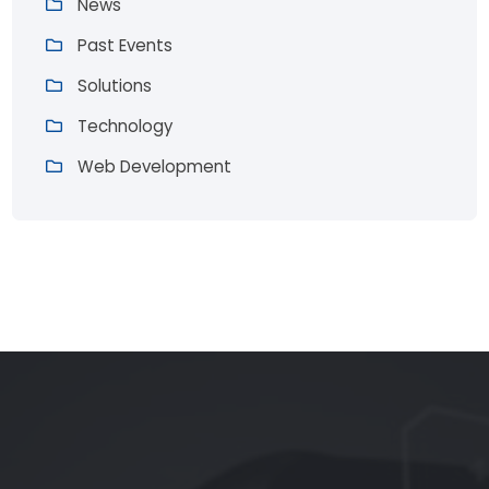
News
Past Events
Solutions
Technology
Web Development